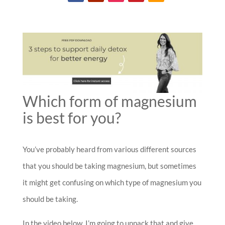
Which form of magnesium
is best for you?
You’ve probably heard from various different sources
that you should be taking magnesium, but sometimes
it might get confusing on which type of magnesium you
should be taking.
In the video below, I’m going to unpack that and give