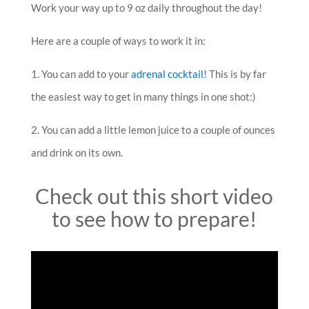
Work your way up to 9 oz daily throughout the day!
Here are a couple of ways to work it in:
1. You can add to your
adrenal cocktail!
This is by far
the easiest way to get in many things in one shot:)
2. You can add a little lemon juice to a couple of ounces
and drink on its own.
Check out this short video
to see how to prepare!