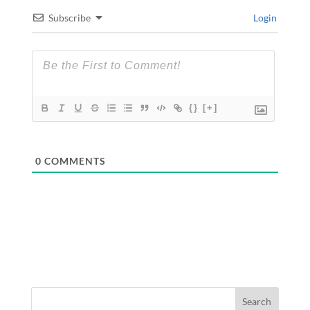
Subscribe
Login
{}
[+]
0
COMMENTS