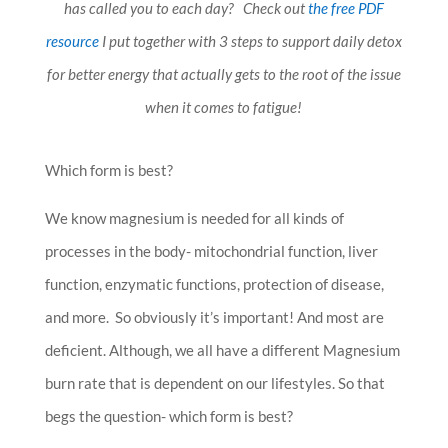
has called you to each day? Check out
the free PDF
resource
I put together with 3 steps to support daily detox
for better energy that actually gets to the root of the issue
when it comes to fatigue!
Which form is best?
We know magnesium is needed for all kinds of
processes in the body- mitochondrial function, liver
function, enzymatic functions, protection of disease,
and more. So obviously it’s important! And most are
deficient. Although, we all have a different Magnesium
burn rate that is dependent on our lifestyles. So that
begs the question- which form is best?