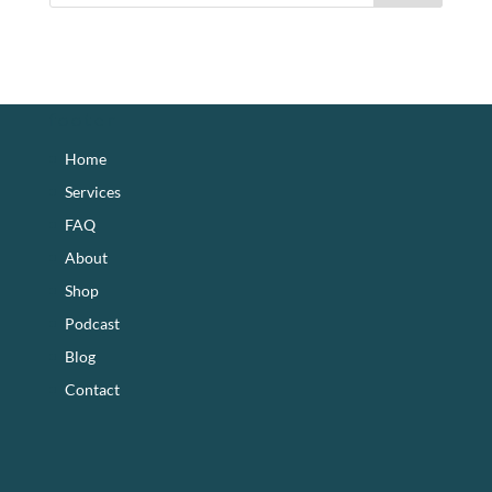
footer
Home
Services
FAQ
About
Shop
Podcast
Blog
Contact