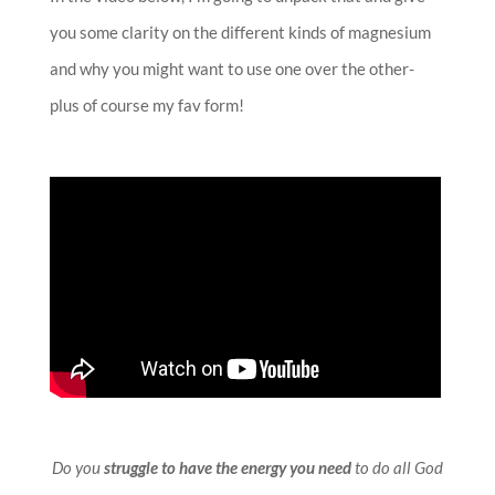
you some clarity on the different kinds of magnesium
and why you might want to use one over the other-
plus of course my fav form!
Do you
struggle to have the energy you need
to do all God