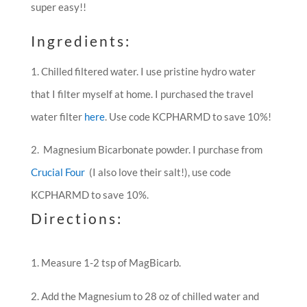
super easy!!
Ingredients:
1. Chilled filtered water. I use pristine hydro water
that I filter myself at home. I purchased the travel
water filter
here
. Use code KCPHARMD to save 10%!
2. Magnesium Bicarbonate powder. I purchase from
Crucial Four
(I also love their salt!), use code
KCPHARMD to save 10%.
Directions:
Measure 1-2 tsp of MagBicarb.
Add the Magnesium to 28 oz of chilled water and