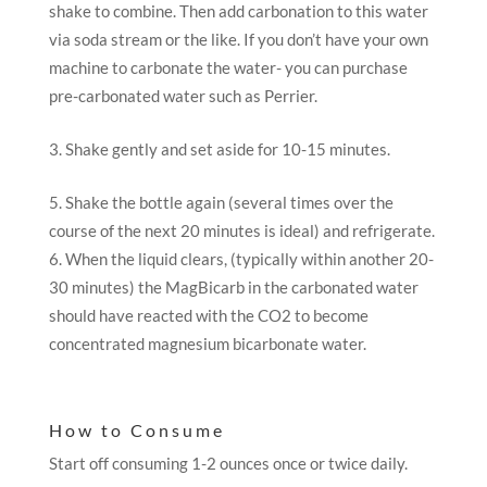
shake to combine. Then add carbonation to this water
via soda stream or the like. If you don’t have your own
machine to carbonate the water- you can purchase
pre-carbonated water such as Perrier.
Shake gently and set aside for 10-15 minutes.
Shake the bottle again (several times over the
course of the next 20 minutes is ideal) and refrigerate.
When the liquid clears, (typically within another 20-
30 minutes) the MagBicarb in the carbonated water
should have reacted with the CO2 to become
concentrated magnesium bicarbonate water.
How to Consume
Start off consuming 1-2 ounces once or twice daily.