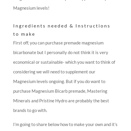
Magnesium levels!
Ingredients needed & Instructions
to make
First off, you can purchase premade magnesium
bicarbonate but I personally do not think it is very
economical or sustainable- which you want to think of
considering we will need to supplement our
Magnesium levels ongoing. But if you do want to
purchase Magnesium Bicarb premade, Mastering
Minerals and Pristine Hydro are probably the best
brands to go with.
I’m going to share below how to make your own and it’s