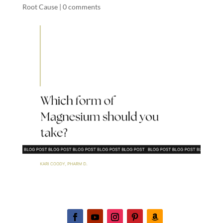
Root Cause
|
0 comments