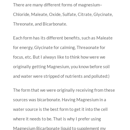
There are many different forms of magnesium–
Chloride, Maleate, Oxide, Sulfate, Citrate, Glycinate,
Threonate, and Bicarbonate.
Each form has its different benefits, such as Maleate
for energy, Glycinate for calming, Threaonate for
focus, etc. But I always like to think how were we
originally getting Magnesium, you know before soil
and water were stripped of nutrients and polluted:)
The form that we were originally receiving from these
sources was bicarbonate. Having Magnesium in a
water source is the best form to get it into the cell
where it needs to be. That is why I prefer using
Magnesium Bicarbonate liquid to supplement my