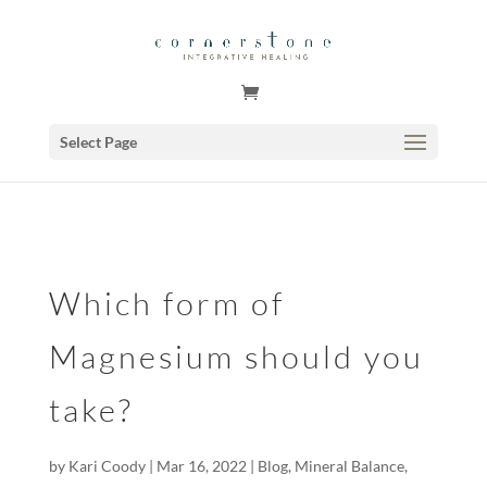
GSuite Tag Verification Code for KariCoody.com
Select Page
Which form of
Magnesium should you
take?
by
Kari Coody
|
Mar 16, 2022
|
Blog
,
Mineral Balance
,