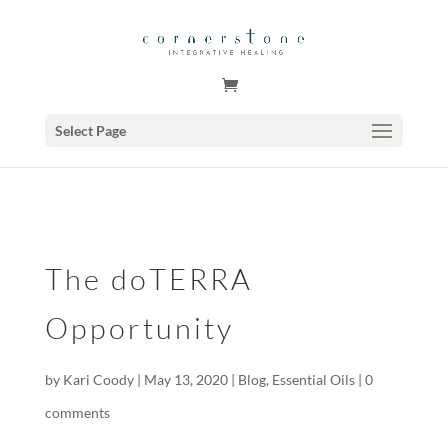
GSuite Tag Verification Code for KariCoody.com
Select Page
The doTERRA
Opportunity
by
Kari Coody
|
May 13, 2020
|
Blog
,
Essential Oils
|
0
comments