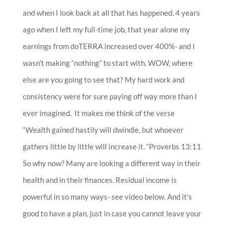
and when I look back at all that has happened. 4 years
ago when I left my full-time job, that year alone my
earnings from doTERRA increased over 400%- and I
wasn’t making “nothing” to start with. WOW, where
else are you going to see that? My hard work and
consistency were for sure paying off way more than I
ever imagined. It makes me think of the verse
“
Wealth gained hastily will dwindle, but whoever
gathers little by little will increase it. “Proverbs 13:11
So why now? Many are looking a different way in their
health and in their finances.
Residual income is
powerful in so many ways- see video below. And it’s
good to have a plan, j
ust in case you cannot leave your