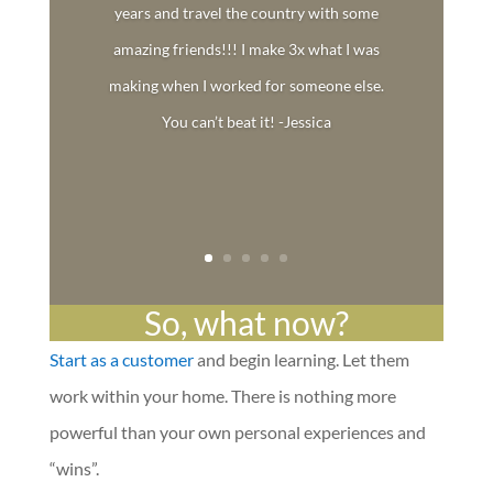
years and travel the country with some
amazing friends!!! I make 3x what I was
making when I worked for someone else.
You can’t beat it! -Jessica
So, what now?
Start as a customer
and begin learning. Let them
work within your home. There is nothing more
powerful than your own personal experiences and
“wins”.