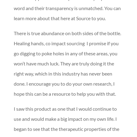
word and their transparency is unmatched. You can
learn more about that here at Source to you.
There is true abundance on both sides of the bottle.
Healing hands, co impact sourcing I promise if you
go digging to poke holes in any of these areas, you
won’t have much luck. They are truly doing it the
right way, which in this industry has never been
done. I encourage you to do your own research, I
hope this can be a resource to help you with that.
I saw this product as one that I would continue to
use and would make a big impact on my own life. I
began to see that the therapeutic properties of the