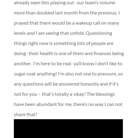
already seen this playing out- our team’s volume
more than doubled last month from the previous. I
prayed that there would be a wakeup call on many
levels and I am seeing that unfold. Questioning
things right now is something lots of people are
doing- their health is one of them and finances being
another.
I’m here to be real- ya’ll know I don’t like to
sugar coat anything! I’m also not one to pressure, so
any questions will be answered honestly and if it’s
not for you – that’s totally a-okay! The blessings
have been abundant for me, there’s no way I can not
share that?