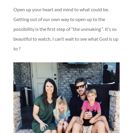
Open up your heart and mind to what could be.
Getting out of our own way to open up to the
possibility is the first step of “the unmaking “. It’s so
beautiful to watch, I can’t wait to see what God is up
to ?