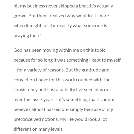
hit my business never skipped a beat, it’s actually
grown. But then I realized why wouldn’t I share
when it might just be exactly what someone is
praying for. ??
God has been moving within me on this topic
because for so long it was something I kept to myself
– for a variety of reasons. But the gratitude and
conviction I have for this work coupled with the
consistency and sustainability I’ve seen play out
over the last 7 years – it’s something that I cannot
believe I almost passed on- simply because of my
preconceived notions. My life would look a lot
different on many levels.