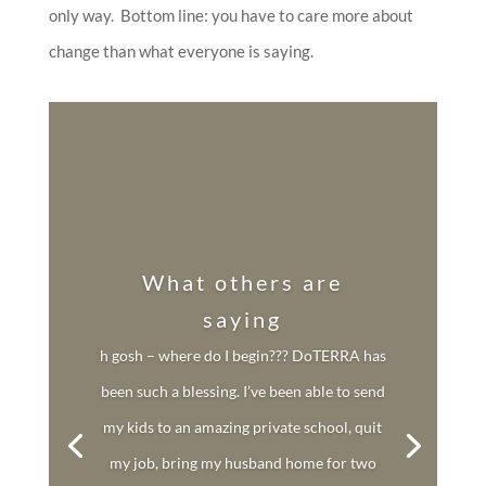
only way. Bottom line: you have to care more about
change than what everyone is saying.
What others are
saying
h gosh – where do I begin??? DoTERRA has
been such a blessing. I’ve been able to send
my kids to an amazing private school, quit
my job, bring my husband home for two