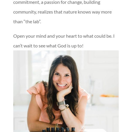
commitment, a passion for change, building
community, realizes that nature knows way more
than “the lab”.
Open your mind and your heart to what could be. I
can’t wait to see what God is up to!