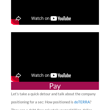
Pay
Let’s take a quick detour and talk about the company
positioning for a sec: How positioned is
doTERRA
?
They are a d
ebt-free privately owned billion-dollar