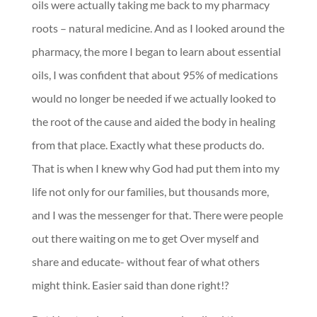
oils were actually taking me back to my pharmacy
roots – natural medicine. And as I looked around the
pharmacy, the more I began to learn about essential
oils, I was confident that about 95% of medications
would no longer be needed if we actually looked to
the root of the cause and aided the body in healing
from that place. Exactly what these products do.
That is when I knew why God had put them into my
life not only for our families, but thousands more,
and I was the messenger for that. There were people
out there waiting on me to get Over myself and
share and educate- without fear of what others
might think. Easier said than done right!?