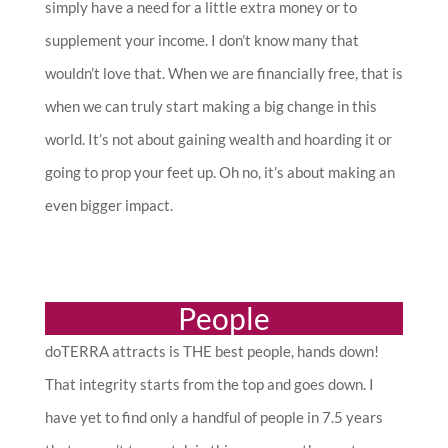
simply have a need for a little extra money or to
supplement your income. I don’t know many that
wouldn’t love that. When we are financially free, that is
when we can truly start making a big change in this
world. It’s not about gaining wealth and hoarding it or
going to prop your feet up. Oh no, it’s about making an
even bigger impact.
People
doTERRA attracts is THE best people, hands down!
That integrity starts from the top and goes down. I
have yet to find only a handful of people in 7.5 years