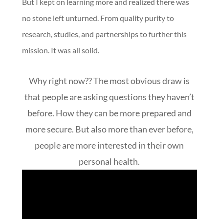
But I kept on learning more and realized there was
no stone left unturned. From quality purity to
research, studies, and partnerships to further this
mission. It was all solid.
Why right now?? The most obvious draw is
that people are asking questions they haven’t
before. How they can be more prepared and
more secure. But also more than ever before,
people are more interested in their own
personal health.