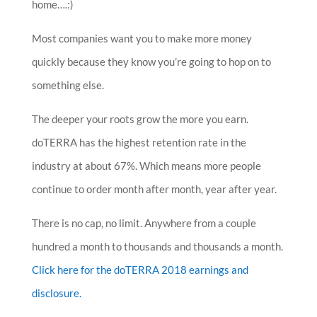
home….:)
Most companies want you to make more money
quickly because they know you’re going to hop on to
something else.
The deeper your roots grow the more you earn.
doTERRA has the highest retention rate in the
industry at about 67%. Which means more people
continue to order month after month, year after year.
There is no cap, no limit. Anywhere from a couple
hundred a month to thousands and thousands a month.
Click here for the doTERRA 2018 earnings and
disclosure.