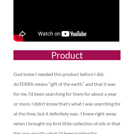
Product
God knew I needed this product before I did.
doTERRA means “gift of the earth.” and that it was
for me. I’d been searching for them for about a year
or more. I didn’t know that’s what I was searching for
at the time, but it definitely was. I knew right away
when I brought my first little collection of oils in that
this was exactly what I’d been looking for.