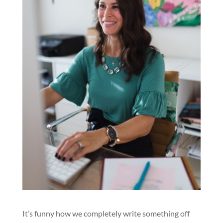
It’s funny how we completely write something off