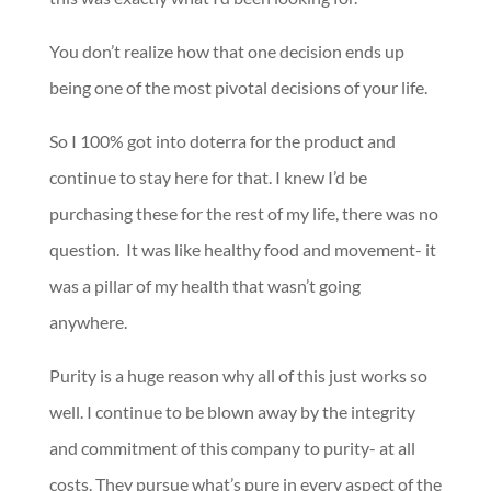
You don’t realize how that one decision ends up
being one of the most pivotal decisions of your life.
So I 100% got into doterra for the product and
continue to stay here for that. I knew I’d be
purchasing these for the rest of my life, there was no
question. It was like healthy food and movement- it
was a pillar of my health that wasn’t going
anywhere.
Purity is a huge reason why all of this just works so
well. I continue to be blown away by the integrity
and commitment of this company to purity- at all
costs. They pursue what’s pure in every aspect of the