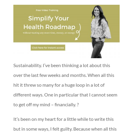
Sustainability. I’ve been thinking a lot about this
over the last few weeks and months. When all this
hit it threw so many for a huge loop in a lot of
different ways. One in particular that I cannot seem
to get off my mind – financially. ?
It’s been on my heart for a little while to write this
but in some ways, I felt guilty. Because when all this