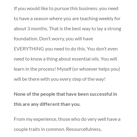
If you would like to pursue this business. you need
to have a season where you are teaching weekly for
about 3 months. That is the best way to lay a strong
foundation. Don’t worry, you will have
EVERYTHING you need to do this. You don’t even
need to know a thing about essential oils. You will
learn in the process! Myself (or whoever helps you)
will be there with you every step of the way!
None of the people that have been successful in
this are any different than you.
From my experience, those who do very well have a
couple traits in common. Resourcefulness,