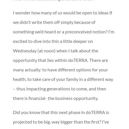
I wonder how many of us would be open to ideas if
we didn’t write them off simply because of
something we’d heard or a preconceived notion? I’m
excited to dive into this a little deeper on
Wednesday (at noon) when I talk about the
opportunity that lies within doTERRA. There are
many actually: to have different options for your
health, to take care of your family in a different way
– thus impacting generations to come, and then
there is financial- the business opportunity.
Did you know that this next phase in doTERRA is
projected to be big, way bigger than the first? I’ve