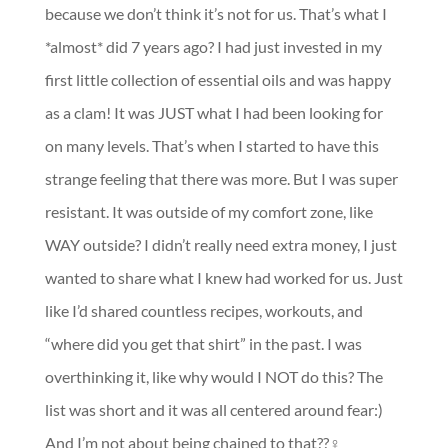
because we don’t think it’s not for us. That’s what I
*almost* did 7 years ago? I had just invested in my
first little collection of essential oils and was happy
as a clam! It was JUST what I had been looking for
on many levels. That’s when I started to have this
strange feeling that there was more. But I was super
resistant. It was outside of my comfort zone, like
WAY outside? I didn’t really need extra money, I just
wanted to share what I knew had worked for us. Just
like I’d shared countless recipes, workouts, and
“where did you get that shirt” in the past. I was
overthinking it, like why would I NOT do this? The
list was short and it was all centered around fear:)
And I’m not about being chained to that??‍♀️