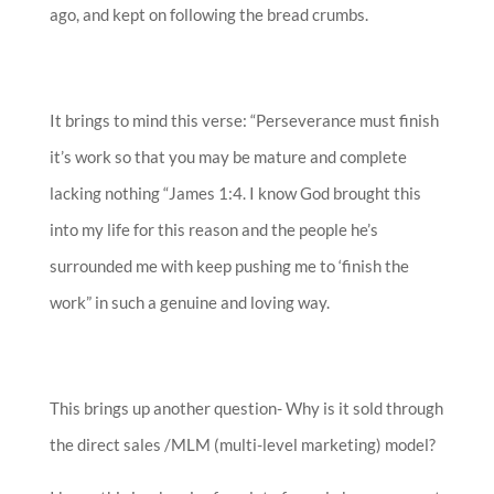
ago, and kept on following the bread crumbs.
It brings to mind this verse: “Perseverance must finish
it’s work so that you may be mature and complete
lacking nothing “James 1:4. I know God brought this
into my life for this reason and the people he’s
surrounded me with keep pushing me to ‘finish the
work” in such a genuine and loving way.
This brings up another question- Why is it sold through
the direct sales /MLM (multi-level marketing) model?