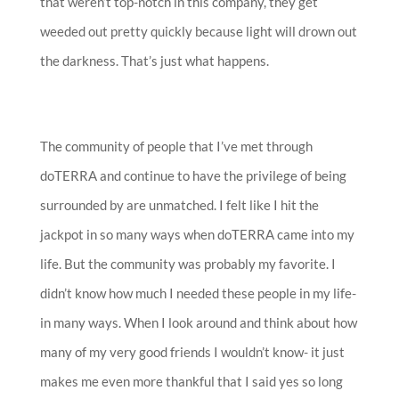
that weren’t top-notch in this company, they get
weeded out pretty quickly because light will drown out
the darkness. That’s just what happens.
The community of people that I’ve met through
doTERRA and continue to have the privilege of being
surrounded by are unmatched. I felt like I hit the
jackpot in so many ways when doTERRA came into my
life. But the community was probably my favorite. I
didn’t know how much I needed these people in my life-
in many ways. When I look around and think about how
many of my very good friends I wouldn’t know- it just
makes me even more thankful that I said yes so long