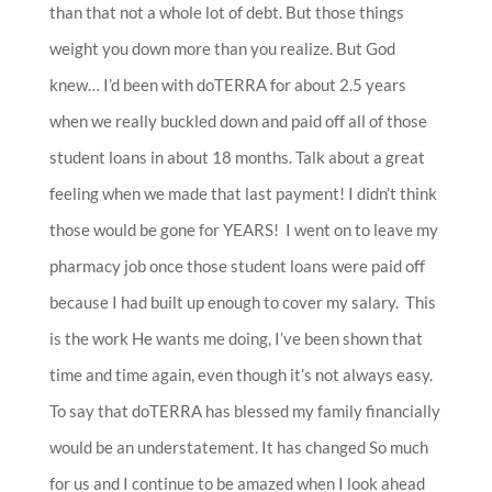
than that not a whole lot of debt. But those things
weight you down more than you realize. But God
knew… I’d been with doTERRA for about 2.5 years
when we really buckled down and paid off all of those
student loans in about 18 months. Talk about a great
feeling when we made that last payment! I didn’t think
those would be gone for YEARS! I went on to leave my
pharmacy job once those student loans were paid off
because I had built up enough to cover my salary. This
is the work He wants me doing, I’ve been shown that
time and time again, even though it’s not always easy.
To say that doTERRA has blessed my family financially
would be an understatement. It has changed So much
for us and I continue to be amazed when I look ahead