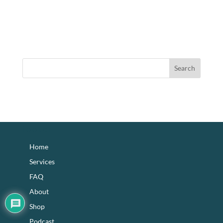
footer
Home
Services
FAQ
About
Shop
Podcast