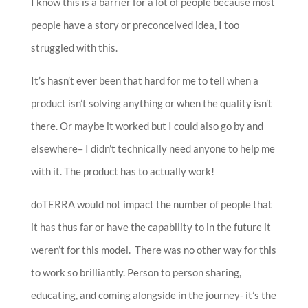
I know this is a barrier for a lot of people because most
people have a story or preconceived idea, I too
struggled with this.
It’s hasn’t ever been that hard for me to tell when a
product isn’t solving anything or when the quality isn’t
there. Or maybe it worked but I could also go by and
elsewhere– I didn’t technically need anyone to help me
with it. The product has to actually work!
doTERRA would not impact the number of people that
it has thus far or have the capability to in the future it
weren’t for this model. There was no other way for this
to work so brilliantly. Person to person sharing,
educating, and coming alongside in the journey- it’s the