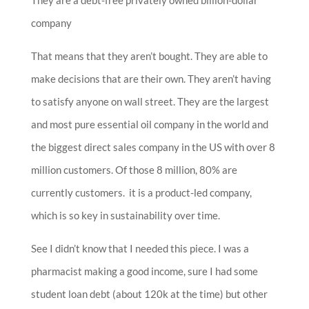
company
That means that they aren’t bought. They are able to
make decisions that are their own. They aren’t having
to satisfy anyone on wall street. They are the largest
and most pure essential oil company in the world and
the biggest direct sales company in the US with over 8
million customers. Of those 8 million, 80% are
currently customers. it is a product-led company,
which is so key in sustainability over time.
S
ee I didn’t know that I needed this piece. I was a
pharmacist making a good income, sure I had some
student loan debt (about 120k at the time) but other