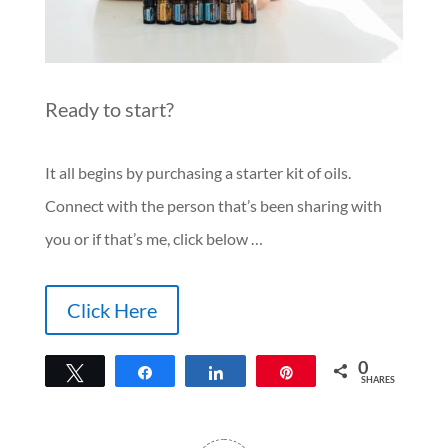
Ready to start?
It all begins by purchasing a starter kit of oils.
Connect with the person that’s been sharing with
you or if that’s me, click below …
Click Here
0
Tweet
Share
Share
Pin
SHARES