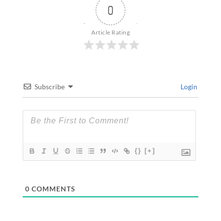
0
Article Rating
Subscribe
Login
{}
[+]
0
COMMENTS