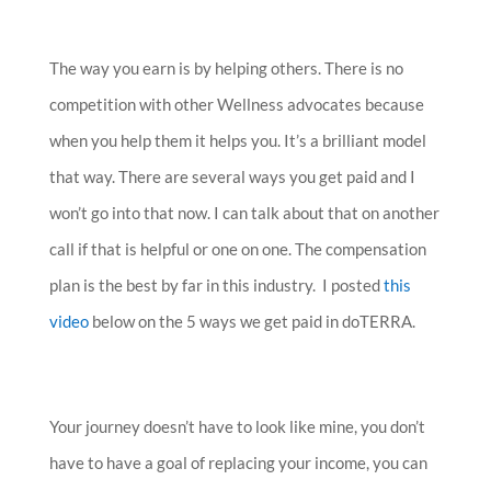
The way you earn is by helping others. There is no
competition with other Wellness advocates because
when you help them it helps you. It’s a brilliant model
that way. There are several ways you get paid and I
won’t go into that now. I can talk about that on another
call if that is helpful or one on one. The compensation
plan is the best by far in this industry. I posted
this
video
below on the 5 ways we get paid in doTERRA.
Your journey doesn’t have to look like mine, you don’t
have to have a goal of replacing your income, you can