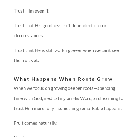
Trust Him
even if
.
Trust that His goodness isn’t dependent on our
circumstances.
Trust that He is still working, even when we can’t see
the fruit yet.
What Happens When Roots Grow
When we focus on growing deeper roots—spending
time with God, meditating on His Word, and learning to
trust Him more fully—something remarkable happens.
Fruit comes naturally.