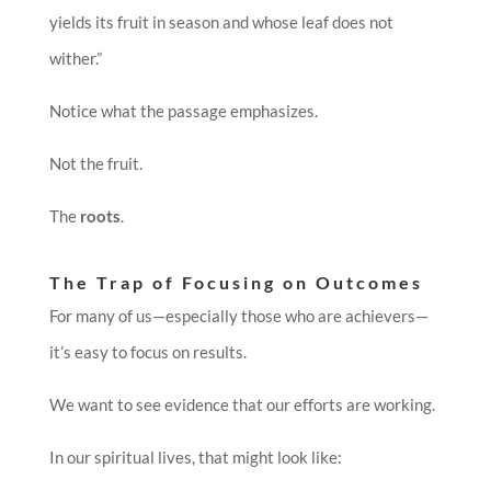
yields its fruit in season and whose leaf does not
wither.”
Notice what the passage emphasizes.
Not the fruit.
The
roots
.
The Trap of Focusing on Outcomes
For many of us—especially those who are achievers—
it’s easy to focus on results.
We want to see evidence that our efforts are working.
In our spiritual lives, that might look like: