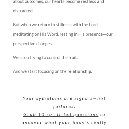
about outcomes, our hearts become restless and
distracted.
But when we return to stillness with the Lord—
meditating on His Word, resting in His presence—our
perspective changes.
We stop trying to control the fruit.
And we start focusing on the
relationship
.
Your symptoms are signals—not
failures.
Grab 10 spirit-led questions
to
uncover what your body’s really