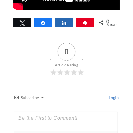
0
Tweet
Share
Share
Pin
SHARES
0
Article Rating
Subscribe
Login