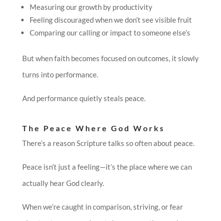
Measuring our growth by productivity
Feeling discouraged when we don’t see visible fruit
Comparing our calling or impact to someone else’s
But when faith becomes focused on outcomes, it slowly
turns into performance.
And performance quietly steals peace.
The Peace Where God Works
There’s a reason Scripture talks so often about peace.
Peace isn’t just a feeling—it’s the place where we can
actually hear God clearly.
When we’re caught in comparison, striving, or fear