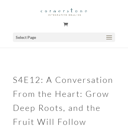
GSuite Tag Verification Code for KariCoody.com
Select Page
S4E12: A Conversation
From the Heart: Grow
Deep Roots, and the
Fruit Will Follow