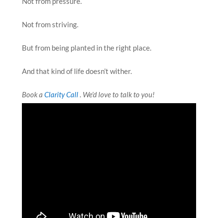
Not from pressure.
Not from striving.
But from being planted in the right place.
And that kind of life doesn’t wither.
Book a
Clarity Call
. We’d love to talk to you!