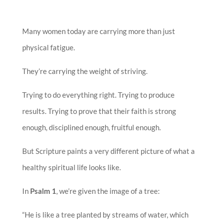
Many women today are carrying more than just
physical fatigue.
They’re carrying the weight of striving.
Trying to do everything right. Trying to produce
results. Trying to prove that their faith is strong
enough, disciplined enough, fruitful enough.
But Scripture paints a very different picture of what a
healthy spiritual life looks like.
In
Psalm 1
, we’re given the image of a tree:
“He is like a tree planted by streams of water, which