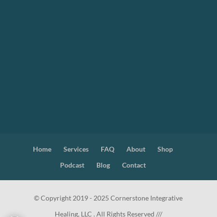
Home
Services
FAQ
About
Shop
Podcast
Blog
Contact
© Copyright 2019 - 2025 Cornerstone Integrative
Healing, LLC . All Rights Reserved ///