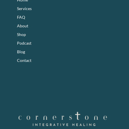
Services
FAQ
About
Shop
Podcast
Blog
Contact