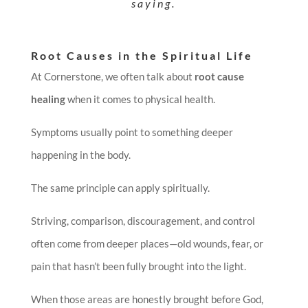
saying.
Root Causes in the Spiritual Life
At Cornerstone, we often talk about
root cause
healing
when it comes to physical health.
Symptoms usually point to something deeper
happening in the body.
The same principle can apply spiritually.
Striving, comparison, discouragement, and control
often come from deeper places—old wounds, fear, or
pain that hasn’t been fully brought into the light.
When those areas are honestly brought before God,