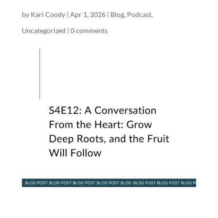
by
Kari Coody
|
Apr 1, 2026
|
Blog
,
Podcast
,
Uncategorized
|
0 comments