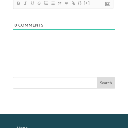
{}
[+]
0
COMMENTS
footer
Home