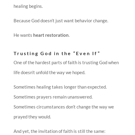
healing begins.
Because God doesn’t just want behavior change.
He wants
heart restoration
.
Trusting God in the “Even If”
One of the hardest parts of faith is trusting God when
life doesn’t unfold the way we hoped.
Sometimes healing takes longer than expected.
Sometimes prayers remain unanswered.
Sometimes circumstances don’t change the way we
prayed they would.
And yet, the invitation of faith is still the same: