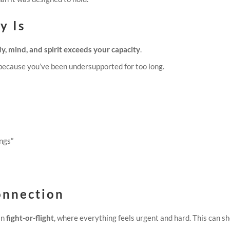
y Is
y, mind, and spirit exceeds your capacity
.
because you’ve been undersupported for too long.
ings”
onnection
in
fight-or-flight
, where everything feels urgent and hard. This can s