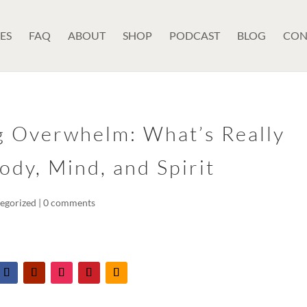
ES
FAQ
ABOUT
SHOP
PODCAST
BLOG
CON
g Overwhelm: What’s Really
ody, Mind, and Spirit
egorized
|
0 comments