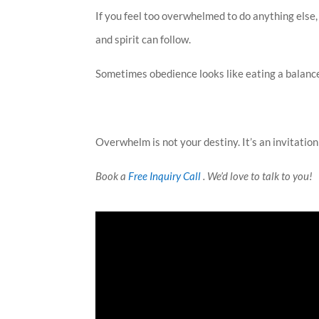
If you feel too overwhelmed to do anything else,
and spirit can follow.
Sometimes obedience looks like eating a balance
Overwhelm is not your destiny. It’s an invitation
Book a
Free Inquiry Call
. We’d love to talk to you!