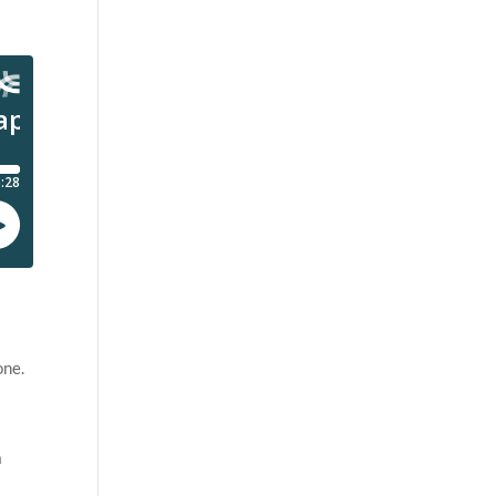
one.
a