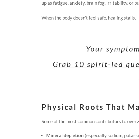
up as fatigue, anxiety, brain fog, irritability, or b
When the body doesn’t feel safe, healing stalls.
Your symptoms
Grab 10 spirit-led qu
Physical Roots That M
Some of the most common contributors to overw
Mineral depletion
(especially sodium, potas