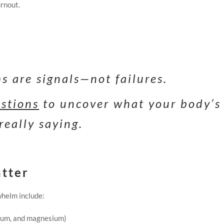
urnout.
 are signals—not failures.
estions
to uncover what your body’s
really saying.
atter
helm include:
sium, and magnesium)