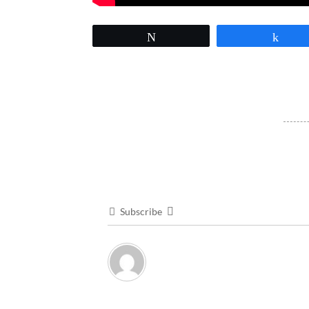
Tweet
Sha
Subscribe