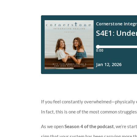
If you feel constantly overwhelmed—physically e
In fact, this is one of the most common strugg
As we open
Season 4 of the podcast
, we’re sta
sign that your system has been carrying more th