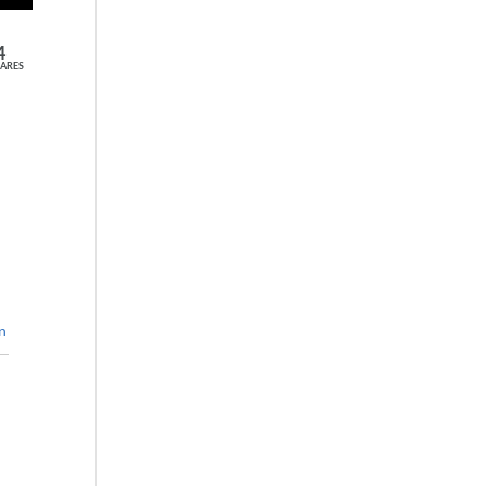
4
ARES
n