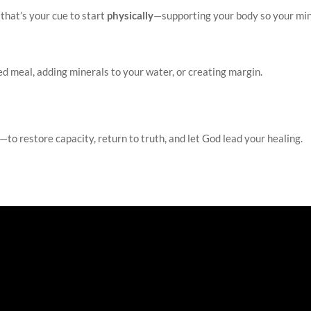
 that’s your cue to start
physically
—supporting your body so your mi
d meal, adding minerals to your water, or creating margin.
—to restore capacity, return to truth, and let God lead your healing.