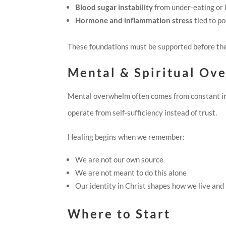
Blood sugar instability
from under-eating or
Hormone and inflammation stress
tied to po
These foundations must be supported before the
Mental & Spiritual Ov
Mental overwhelm often comes from constant input
operate from self-sufficiency instead of trust.
Healing begins when we remember:
We are not our own source
We are not meant to do this alone
Our identity in Christ shapes how we live and
Where to Start