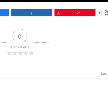
2
re
Share
Pin
24
SH
0
Article Rating
Logi