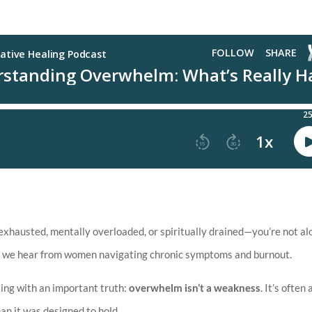
xhausted, mentally overloaded, or spiritually drained—you’re not al
les we hear from women navigating chronic symptoms and burnout.
rting with an important truth:
overwhelm isn’t a weakness
. It’s often 
an it was designed to hold.