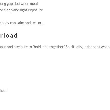
 long gaps between meals
or sleep and light exposure
 body can calm and restore.
erload
 and pressure to “hold it all together.” Spiritually, it deepens whe
 heal