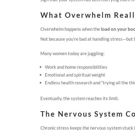
What Overwhelm Reall
Overwhelm happens when the
load on your bod
Not because you’re bad at handling stress—but 
Many women today are juggling:
Work and home responsibilities
Emotional and spiritual weight
Endless health research and “trying all the th
Eventually, the system reaches its limit.
The Nervous System C
Chronic stress keeps the nervous system stuck 