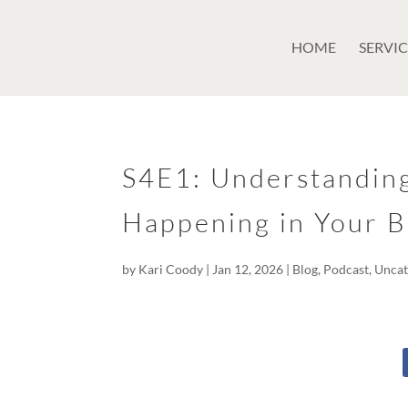
GSuite Tag Verification Code for KariCoody.com
HOME
SERVIC
S4E1: Understandin
Happening in Your B
by
Kari Coody
|
Jan 12, 2026
|
Blog
,
Podcast
,
Uncat