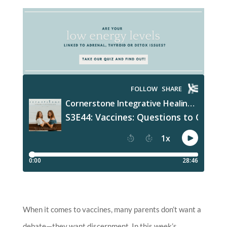
When it comes to vaccines, many parents don’t want a
debate—they want discernment. In this week’s