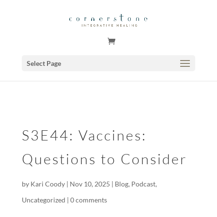
GSuite Tag Verification Code for KariCoody.com
Select Page
S3E44: Vaccines:
Questions to Consider
by
Kari Coody
|
Nov 10, 2025
|
Blog
,
Podcast
,
Uncategorized
|
0 comments