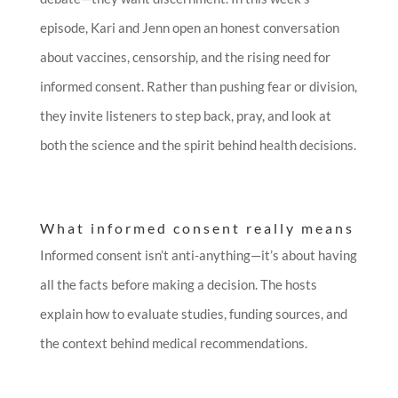
episode, Kari and Jenn open an honest conversation
about vaccines, censorship, and the rising need for
informed consent. Rather than pushing fear or division,
they invite listeners to step back, pray, and look at
both the science and the spirit behind health decisions.
What informed consent really means
Informed consent isn’t anti-anything—it’s about having
all the facts before making a decision. The hosts
explain how to evaluate studies, funding sources, and
the context behind medical recommendations.