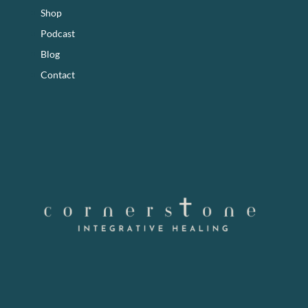
Shop
Podcast
Blog
Contact