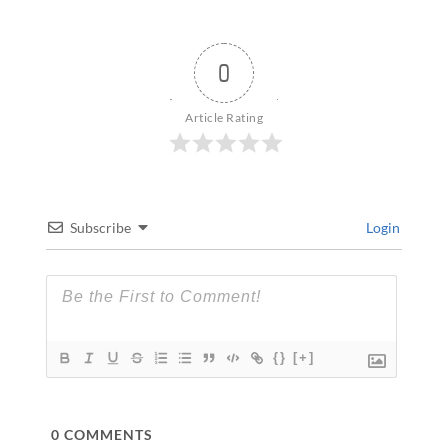
0
Article Rating
Subscribe
Login
{}
[+]
0
COMMENTS