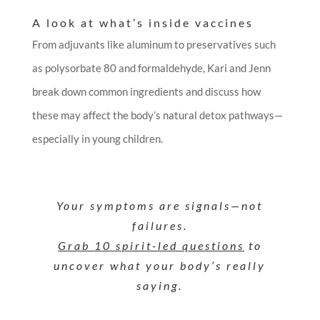
A look at what’s inside vaccines
From adjuvants like aluminum to preservatives such
as polysorbate 80 and formaldehyde, Kari and Jenn
break down common ingredients and discuss how
these may affect the body’s natural detox pathways—
especially in young children.
Your symptoms are signals—not
failures.
Grab 10 spirit-led questions
to
uncover what your body’s really
saying.