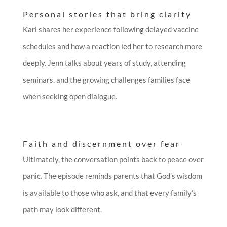
Personal stories that bring clarity
Kari shares her experience following delayed vaccine
schedules and how a reaction led her to research more
deeply. Jenn talks about years of study, attending
seminars, and the growing challenges families face
when seeking open dialogue.
Faith and discernment over fear
Ultimately, the conversation points back to peace over
panic. The episode reminds parents that God’s wisdom
is available to those who ask, and that every family’s
path may look different.