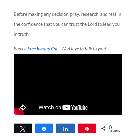
Before making any decision, pray, research, and rest in
the confidence that you can trust the Lord to lead you
in truth.
Book a
Free Inquiry Call
. We’d love to talk to you!
0
Tweet
Share
Share
Pin
SHARES