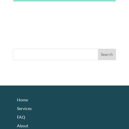
footer
Home
Services
FAQ
About