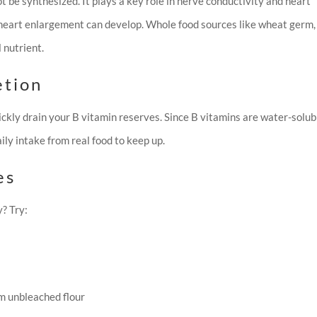
ot be synthesized. It plays a key role in nerve conductivity and heart
 heart enlargement can develop. Whole food sources like wheat germ, 
l nutrient.
etion
ickly drain your B vitamin reserves. Since B vitamins are water-solub
ly intake from real food to keep up.
es
? Try:
m unbleached flour