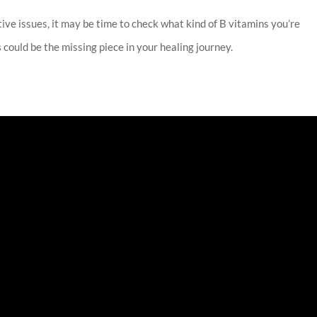
stive issues, it may be time to check what kind of B vitamins you’re
s
could be the missing piece in your healing journey.