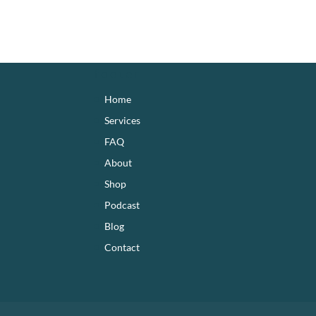
footer
Home
Services
FAQ
About
Shop
Podcast
Blog
Contact