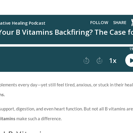
ments every day—yet still feel tired, anxious, or stuck in their hea
ns.
support, digestion, and even heart function. But not all B vitamins ar
vitamins
make such a difference.