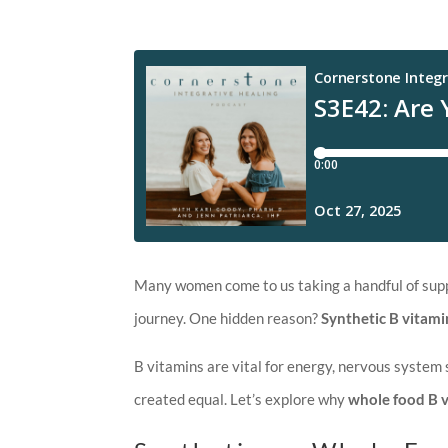
Many women come to us taking a handful of supple
journey. One hidden reason?
Synthetic B vitami
B vitamins are vital for energy, nervous system 
created equal. Let’s explore why
whole food B 