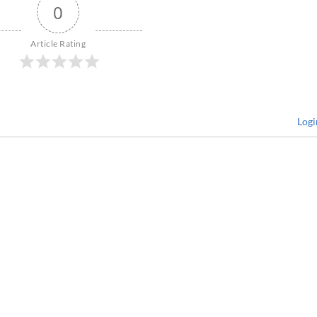
0
Article Rating
Logi