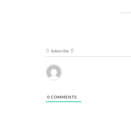
Subscribe
0
COMMENTS