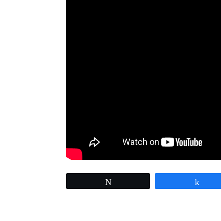
Tweet
Sha