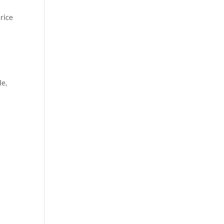
rice
le,