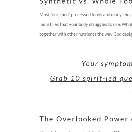
Synthetic vs. Whole Fo
Most “enriched” processed foods and many che
industries that your body struggles to use. Who
together with other nutrients the way God desi
Your symptoms
Grab 10 spirit-led qu
The Overlooked Power 