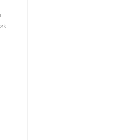
l
ork