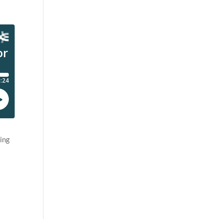
ling
e