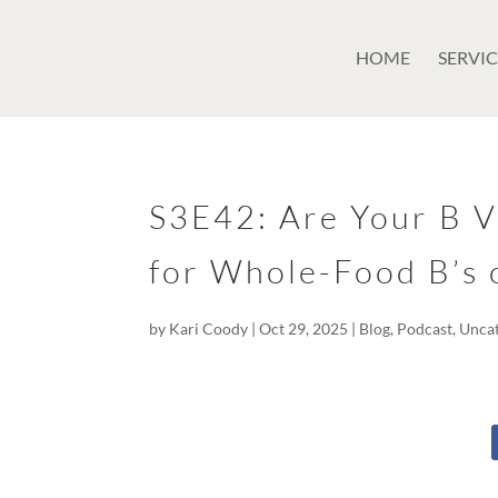
GSuite Tag Verification Code for KariCoody.com
HOME
SERVIC
S3E42: Are Your B V
for Whole-Food B’s 
by
Kari Coody
|
Oct 29, 2025
|
Blog
,
Podcast
,
Unca