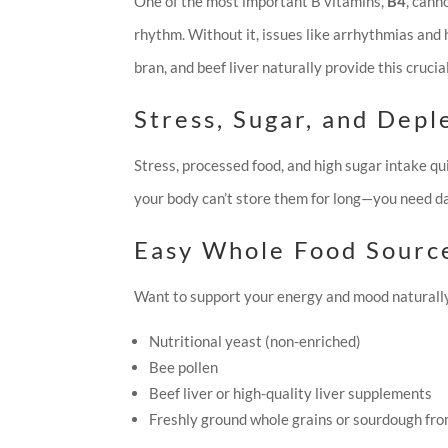
One of the most important B vitamins,
B4
, cann
rhythm. Without it, issues like arrhythmias and
bran, and beef liver naturally provide this crucia
Stress, Sugar, and Depl
Stress, processed food, and high sugar intake qu
your body can’t store them for long—you need dai
Easy Whole Food Sourc
Want to support your energy and mood naturally
Nutritional yeast (non-enriched)
Bee pollen
Beef liver or high-quality liver supplements
Freshly ground whole grains or sourdough fro