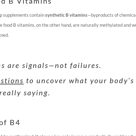
od B Vitamins
ap supplements contain
synthetic B vitamins
—byproducts of chemica
le food B vitamins, on the other hand, are naturally methylated and w
gned.
 are signals—not failures.
estions
to uncover what your body’s
really saying
.
of B4