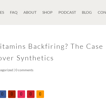
ES
FAQ
ABOUT
SHOP
PODCAST
BLOG
CON
itamins Backfiring? The Case
over Synthetics
tegorized
|
0 comments