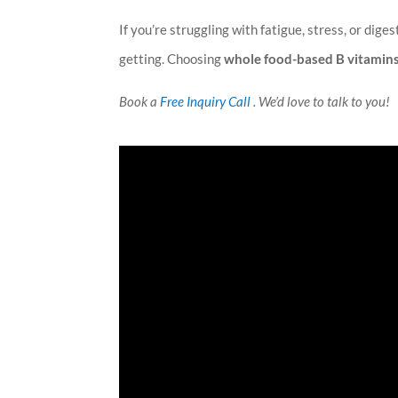
If you’re struggling with fatigue, stress, or dige
getting. Choosing
whole food-based B vitamin
Book a
Free Inquiry Call
. We’d love to talk to you!