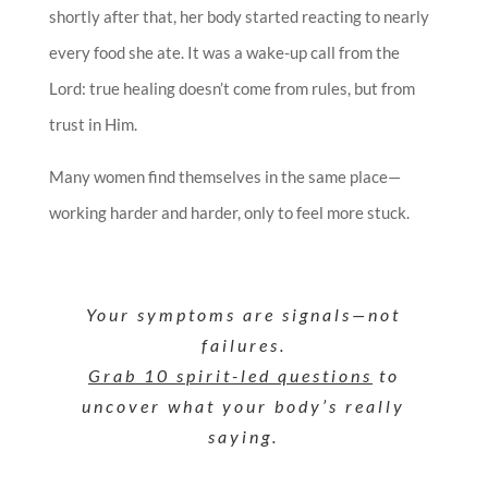
shortly after that, her body started reacting to nearly
every food she ate. It was a wake-up call from the
Lord: true healing doesn’t come from rules, but from
trust in Him.
Many women find themselves in the same place—
working harder and harder, only to feel more stuck.
Your symptoms are signals—not
failures.
Grab 10 spirit-led questions
to
uncover what your body’s really
saying.