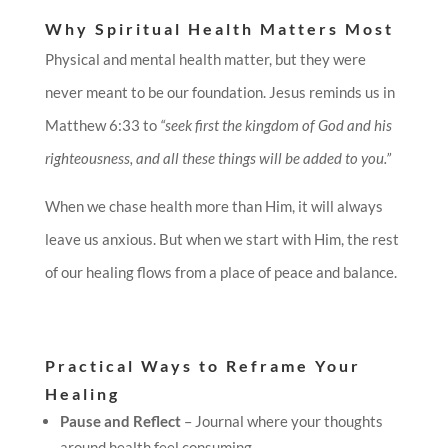
Why Spiritual Health Matters Most
Physical and mental health matter, but they were
never meant to be our foundation. Jesus reminds us in
Matthew 6:33 to
“seek first the kingdom of God and his
righteousness, and all these things will be added to you.”
When we chase health more than Him, it will always
leave us anxious. But when we start with Him, the rest
of our healing flows from a place of peace and balance.
Practical Ways to Reframe Your
Healing
Pause and Reflect
– Journal where your thoughts
around health feel consuming.