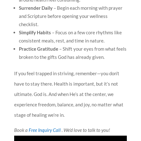
Surrender Daily
– Begin each morning with prayer
and Scripture before opening your wellness
checklist.
Simplify Habits
– Focus on a few core rhythms like
consistent meals, rest, and time in nature.
Practice Gratitude
– Shift your eyes from what feels
broken to the gifts God has already given.
If you feel trapped in striving, remember—you don’t
have to stay there. Health is important, but it’s not
ultimate. God is. And when He’s at the center, we
experience freedom, balance, and joy, no matter what
stage of healing we’re in.
Book a
Free Inquiry Call
. We’d love to talk to you!