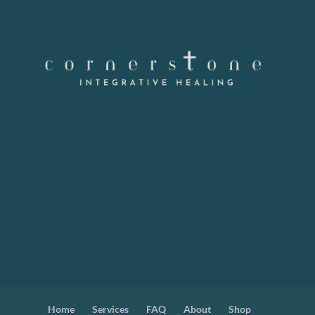
Home
Services
FAQ
About
Shop