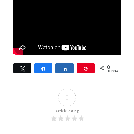
0
Tweet
Share
Share
Pin
SHARES
0
Article Rating