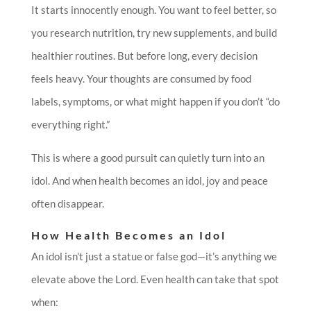
It starts innocently enough. You want to feel better, so
you research nutrition, try new supplements, and build
healthier routines. But before long, every decision
feels heavy. Your thoughts are consumed by food
labels, symptoms, or what might happen if you don’t “do
everything right.”
This is where a good pursuit can quietly turn into an
idol. And when health becomes an idol, joy and peace
often disappear.
How Health Becomes an Idol
An idol isn’t just a statue or false god—it’s anything we
elevate above the Lord. Even health can take that spot
when: