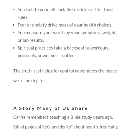
You isolate yourself socially to stick to strict food
rules.
Fear or anxiety drive most of your health choices.
You measure your worth by your symptoms, weight,
or lab results.
Spiritual practices take a backseat to workouts,
protocols, or wellness routines.
The truth is: striving for control never gives the peace
we’re looking for.
A Story Many of Us Share
Carrie remembers teaching a Bible study years ago,
full of pages of “do’s and don’ts” about health. Ironically,