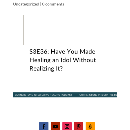
Uncategorized
|
0 comments