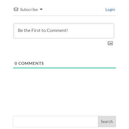
Subscribe
Login
0
COMMENTS