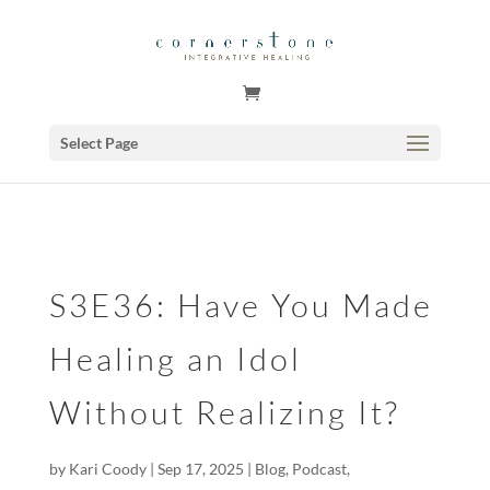
GSuite Tag Verification Code for KariCoody.com
Select Page
S3E36: Have You Made
Healing an Idol
Without Realizing It?
by
Kari Coody
|
Sep 17, 2025
|
Blog
,
Podcast
,