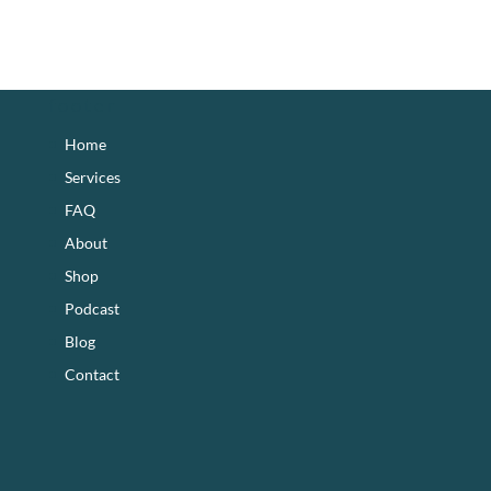
footer
Home
Services
FAQ
About
Shop
Podcast
Blog
Contact