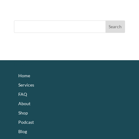
footer
Home
Services
FAQ
About
Shop
Podcast
Blog