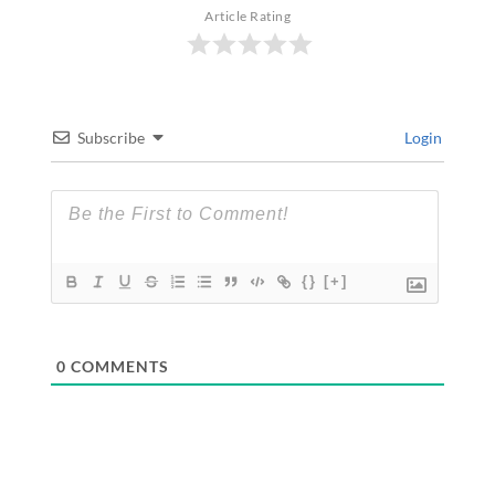
Article Rating
Subscribe
Login
{}
[+]
0
COMMENTS