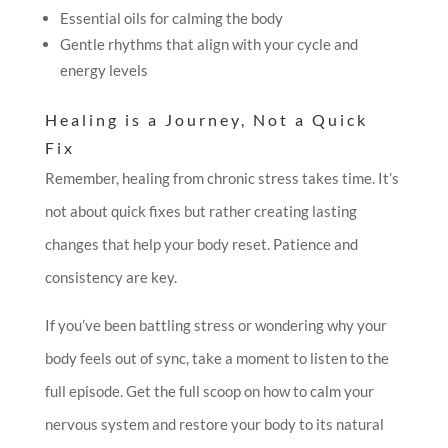
Essential oils for calming the body
Gentle rhythms that align with your cycle and
energy levels
Healing is a Journey, Not a Quick
Fix
Remember, healing from chronic stress takes time. It’s
not about quick fixes but rather creating lasting
changes that help your body reset. Patience and
consistency are key.
If you’ve been battling stress or wondering why your
body feels out of sync, take a moment to listen to the
full episode. Get the full scoop on how to calm your
nervous system and restore your body to its natural