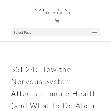
GSuite Tag Verification Code for KariCoody.com
Select Page
S3E24: How the
Nervous System
Affects Immune Health
(and What to Do About