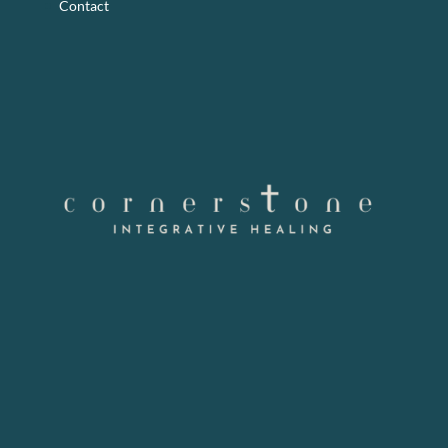
Contact