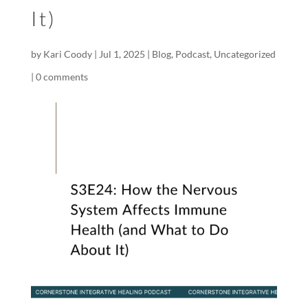
It)
by
Kari Coody
|
Jul 1, 2025
|
Blog
,
Podcast
,
Uncategorized
|
0 comments