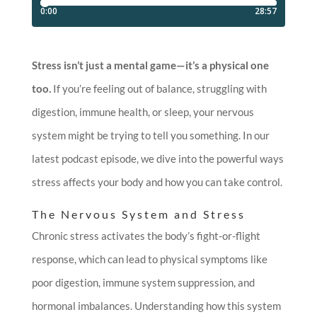
Stress isn’t just a mental game—it’s a physical one
too.
If you’re feeling out of balance, struggling with
digestion, immune health, or sleep, your nervous
system might be trying to tell you something. In our
latest podcast episode, we dive into the powerful ways
stress affects your body and how you can take control.
The Nervous System and Stress
Chronic stress activates the body’s fight-or-flight
response, which can lead to physical symptoms like
poor digestion, immune system suppression, and
hormonal imbalances. Understanding how this system