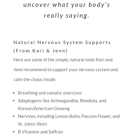
uncover what your body’s
really saying.
Natural Nervous System Supports
(From Kari & Jenn)
Here are some of the simple, natural tools Kari and
Jenn recommend to support your nervous system and
calm the chaos inside:
Breathing and somatic exercises
Adaptogens like Ashwagandha, Rhodiola, and
Korean/American Ginseng
Nervines including Lemon Balm, Passion Flower, and
St. John’s Wort
B Vitamins and Saffron