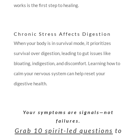
works is the first step to healing.
Chronic Stress Affects Digestion
When your body is in survival mode, it prioritizes
survival over digestion, leading to gut issues like
bloating, indigestion, and discomfort. Learning how to
calm your nervous system can help reset your
digestive health.
Your symptoms are signals—not
failures.
Grab 10 spirit-led questions
to