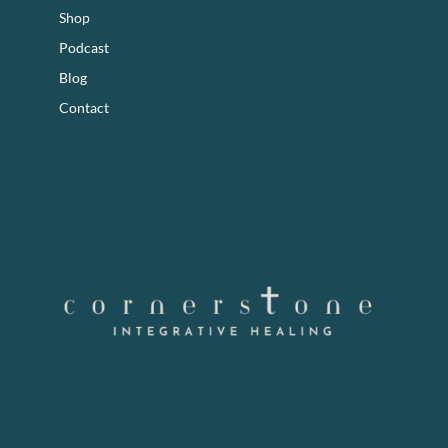
Shop
Podcast
Blog
Contact