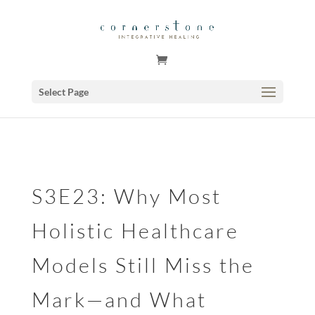
GSuite Tag Verification Code for KariCoody.com
Select Page
S3E23: Why Most
Holistic Healthcare
Models Still Miss the
Mark—and What