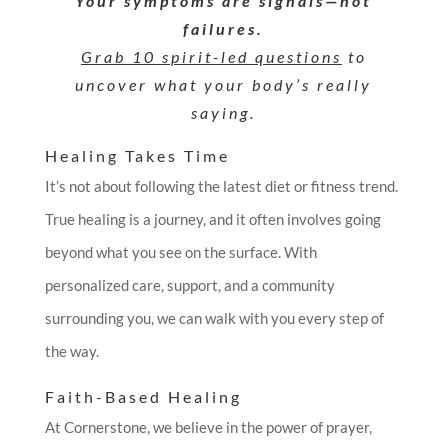
Your symptoms are signals—not
failures.
Grab 10 spirit-led questions
to
uncover what your body’s really
saying.
Healing Takes Time
It’s not about following the latest diet or fitness trend.
True healing is a journey, and it often involves going
beyond what you see on the surface. With
personalized care, support, and a community
surrounding you, we can walk with you every step of
the way.
Faith-Based Healing
At Cornerstone, we believe in the power of prayer,