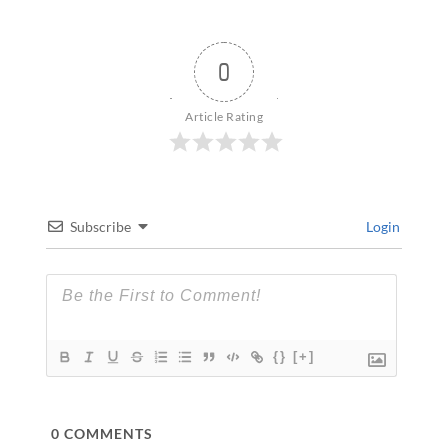
0
Article Rating
Subscribe
Login
{}
[+]
0
COMMENTS