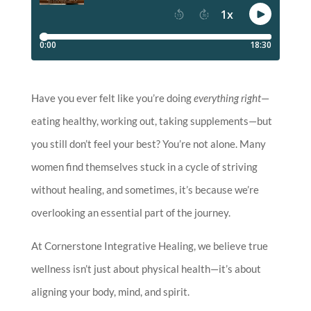
Have you ever felt like you’re doing
everything right
—
eating healthy, working out, taking supplements—but
you still don’t feel your best? You’re not alone. Many
women find themselves stuck in a cycle of striving
without healing, and sometimes, it’s because we’re
overlooking an essential part of the journey.
At Cornerstone Integrative Healing, we believe true
wellness isn’t just about physical health—it’s about
aligning your body, mind, and spirit.