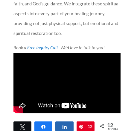
faith, and God’s guidance. We integrate these spiritual
aspects into every part of your healing journey,
providing not just physical support, but emotional and
spiritual restoration too.
Book a
Free Inquiry Call
. We’d love to talk to you!
12
Tweet
Share
Share
Pin
12
SHARES