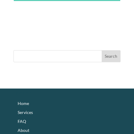
footer
Home
Services
FAQ
About