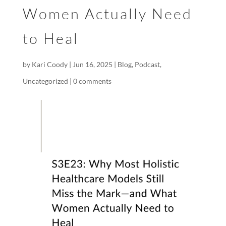
Women Actually Need
to Heal
by
Kari Coody
|
Jun 16, 2025
|
Blog
,
Podcast
,
Uncategorized
|
0 comments