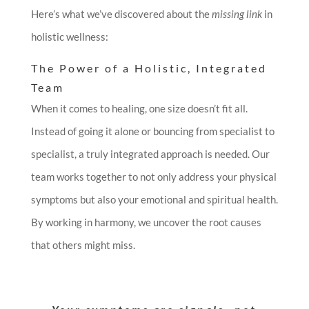
Here’s what we’ve discovered about the
missing link
in
holistic wellness:
The Power of a Holistic, Integrated
Team
When it comes to healing, one size doesn’t fit all.
Instead of going it alone or bouncing from specialist to
specialist, a truly integrated approach is needed. Our
team works together to not only address your physical
symptoms but also your emotional and spiritual health.
By working in harmony, we uncover the root causes
that others might miss.