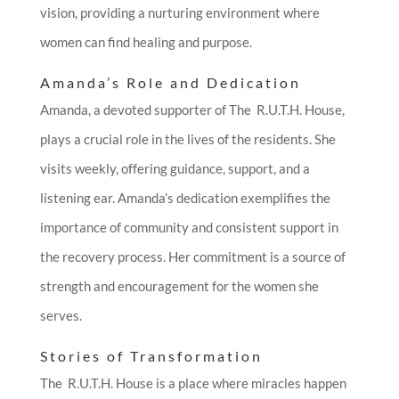
vision, providing a nurturing environment where
women can find healing and purpose.
Amanda’s Role and Dedication
Amanda, a devoted supporter of The R.U.T.H. House,
plays a crucial role in the lives of the residents. She
visits weekly, offering guidance, support, and a
listening ear. Amanda’s dedication exemplifies the
importance of community and consistent support in
the recovery process. Her commitment is a source of
strength and encouragement for the women she
serves.
Stories of Transformation
The R.U.T.H. House is a place where miracles happen