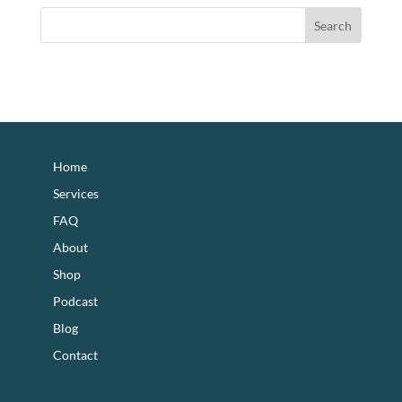
footer
Home
Services
FAQ
About
Shop
Podcast
Blog
Contact