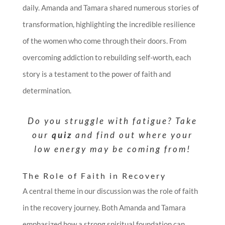
daily. Amanda and Tamara shared numerous stories of
transformation, highlighting the incredible resilience
of the women who come through their doors. From
overcoming addiction to rebuilding self-worth, each
story is a testament to the power of faith and
determination.
Do you struggle with fatigue? Take
our
quiz
and find out where your
low energy may be coming from!
The Role of Faith in Recovery
A central theme in our discussion was the role of faith
in the recovery journey. Both Amanda and Tamara
emphasized how a strong spiritual foundation can