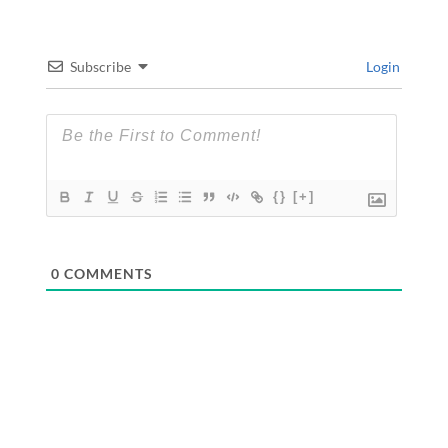
Subscribe
Login
{}
[+]
0
COMMENTS