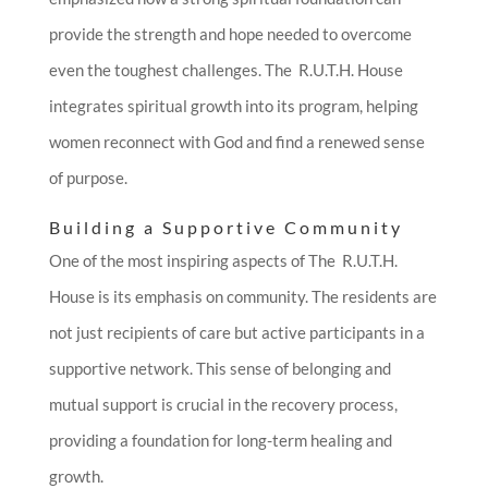
provide the strength and hope needed to overcome
even the toughest challenges. The R.U.T.H. House
integrates spiritual growth into its program, helping
women reconnect with God and find a renewed sense
of purpose.
Building a Supportive Community
One of the most inspiring aspects of The R.U.T.H.
House is its emphasis on community. The residents are
not just recipients of care but active participants in a
supportive network. This sense of belonging and
mutual support is crucial in the recovery process,
providing a foundation for long-term healing and
growth.