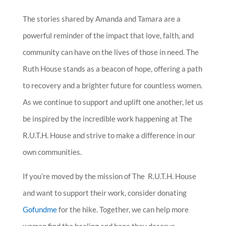
The stories shared by Amanda and Tamara are a
powerful reminder of the impact that love, faith, and
community can have on the lives of those in need. The
Ruth House stands as a beacon of hope, offering a path
to recovery and a brighter future for countless women.
As we continue to support and uplift one another, let us
be inspired by the incredible work happening at The
R.U.T.H. House and strive to make a difference in our
own communities.
If you’re moved by the mission of The R.U.T.H. House
and want to support their work, consider donating
Gofundme
for the hike. Together, we can help more
women find the healing and hope they deserve.