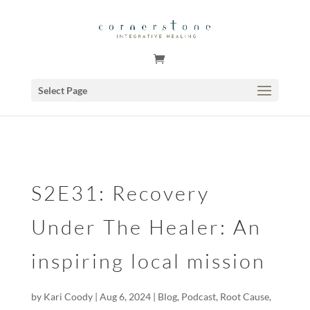
GSuite Tag Verification Code for KariCoody.com
Select Page
S2E31: Recovery
Under The Healer: An
inspiring local mission
by
Kari Coody
|
Aug 6, 2024
|
Blog
,
Podcast
,
Root Cause
,