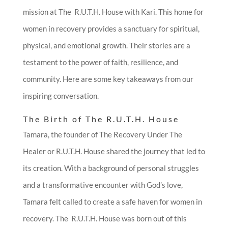
mission at The R.U.T.H. House with Kari. This home for
women in recovery provides a sanctuary for spiritual,
physical, and emotional growth. Their stories are a
testament to the power of faith, resilience, and
community. Here are some key takeaways from our
inspiring conversation.
The Birth of The R.U.T.H. House
Tamara, the founder of The Recovery Under The
Healer or R.U.T.H. House shared the journey that led to
its creation. With a background of personal struggles
and a transformative encounter with God’s love,
Tamara felt called to create a safe haven for women in
recovery. The R.U.T.H. House was born out of this