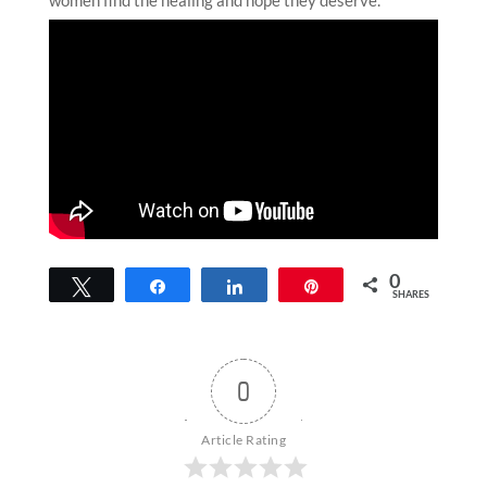
0
Tweet
Share
Share
Pin
SHARES
0
Article Rating