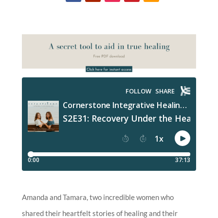
Amanda and Tamara, two incredible women who
shared their heartfelt stories of healing and their