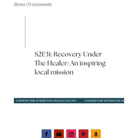
Stress
|
0 comments