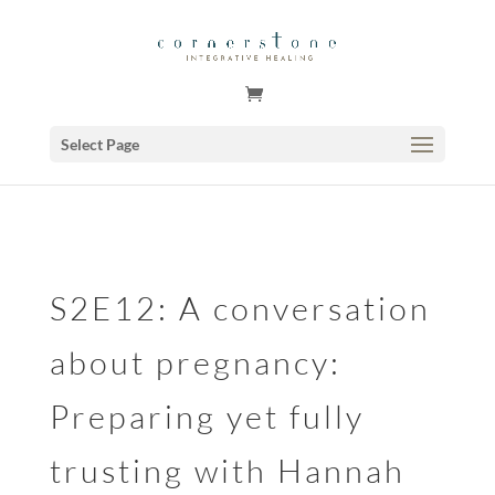
GSuite Tag Verification Code for KariCoody.com
Select Page
S2E12: A conversation
about pregnancy:
Preparing yet fully
trusting with Hannah