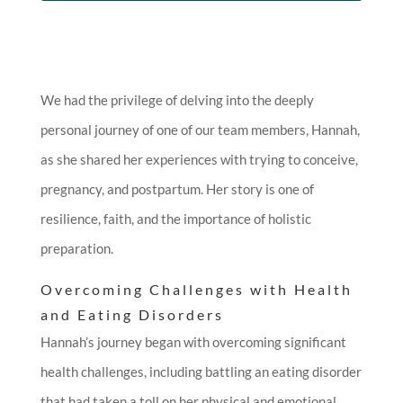
We had the privilege of delving into the deeply
personal journey of one of our team members, Hannah,
as she shared her experiences with trying to conceive,
pregnancy, and postpartum. Her story is one of
resilience, faith, and the importance of holistic
preparation.
Overcoming Challenges with Health
and Eating Disorders
Hannah’s journey began with overcoming significant
health challenges, including battling an eating disorder
that had taken a toll on her physical and emotional