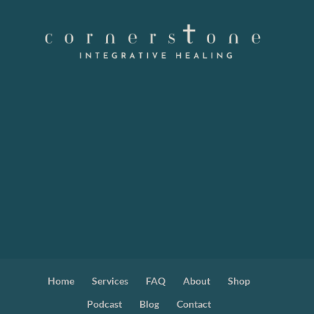
Home
Services
FAQ
About
Shop
Podcast
Blog
Contact