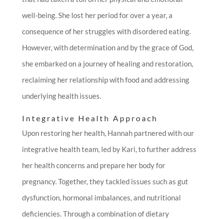
well-being. She lost her period for over a year, a
consequence of her struggles with disordered eating.
However, with determination and by the grace of God,
she embarked on a journey of healing and restoration,
reclaiming her relationship with food and addressing
underlying health issues.
Integrative Health Approach
Upon restoring her health, Hannah partnered with our
integrative health team, led by Kari, to further address
her health concerns and prepare her body for
pregnancy. Together, they tackled issues such as gut
dysfunction, hormonal imbalances, and nutritional
deficiencies. Through a combination of dietary