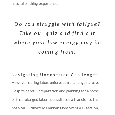
natural birthing experience.
Do you struggle with fatigue?
Take our
quiz
and find out
where your low energy may be
coming from!
Navigating Unexpected Challenges
However, during labor, unforeseen challenges arose.
Despite careful preparation and planning for a home
birth, prolonged labor necessitated a transfer to the
hospital. Ultimately, Hannah underwent a C-section,