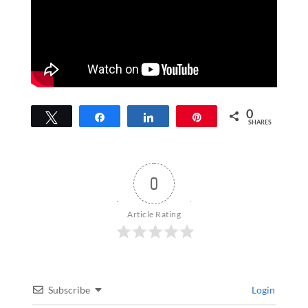
0
Tweet
Share
Share
Pin
SHARES
0
Article Rating
Subscribe
Login