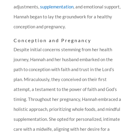
adjustments,
supplementation
, and emotional support,
Hannah began to lay the groundwork for a healthy
conception and pregnancy.
Conception and Pregnancy
Despite initial concerns stemming from her health
journey, Hannah and her husband embarked on the
path to conception with faith and trust in the Lord’s
plan. Miraculously, they conceived on their first
attempt, a testament to the power of faith and God’s
timing. Throughout her pregnancy, Hannah embraced a
holistic approach, prioritizing whole foods, and mindful
supplementation. She opted for personalized, intimate
care with a midwife, aligning with her desire for a