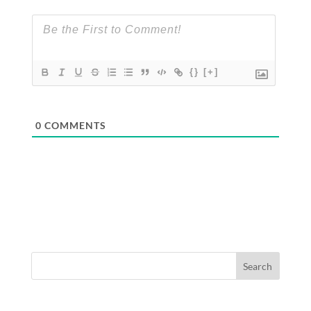
{}
[+]
0
COMMENTS