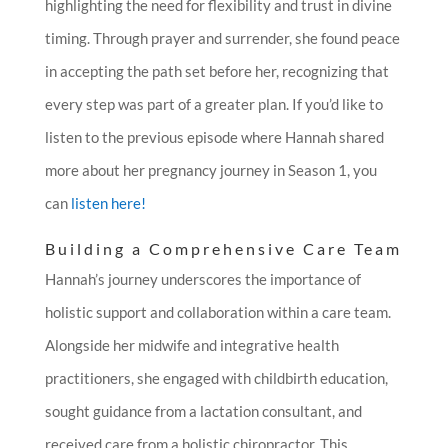
highlighting the need for flexibility and trust in divine
timing. Through prayer and surrender, she found peace
in accepting the path set before her, recognizing that
every step was part of a greater plan.
If you’d like to
listen to the previous episode where Hannah shared
more about her pregnancy journey in Season 1, you
can
listen here!
Building a Comprehensive Care Team
Hannah’s journey underscores the importance of
holistic support and collaboration within a care team.
Alongside her midwife and integrative health
practitioners, she engaged with childbirth education,
sought guidance from a lactation consultant, and
received care from a holistic chiropractor. This