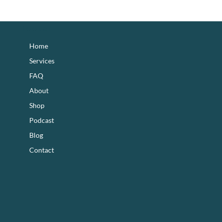
footer
Home
Services
FAQ
About
Shop
Podcast
Blog
Contact