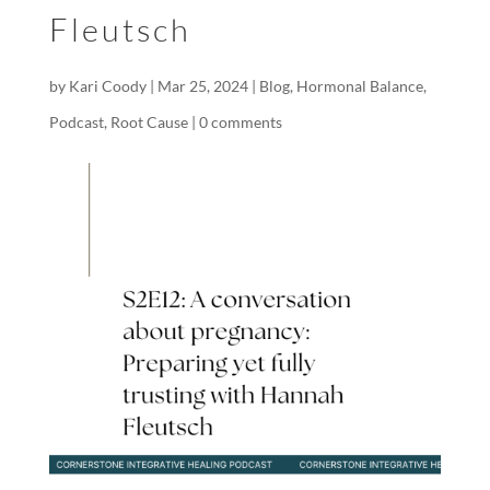
Fleutsch
by
Kari Coody
|
Mar 25, 2024
|
Blog
,
Hormonal Balance
,
Podcast
,
Root Cause
|
0 comments