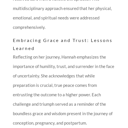
multidisciplinary approach ensured that her physical,
emotional, and spiritual needs were addressed
comprehensively.
Embracing Grace and Trust: Lessons
Learned
Reflecting on her journey, Hannah emphasizes the
importance of humility, trust, and surrender in the face
of uncertainty. She acknowledges that while
preparation is crucial, true peace comes from
entrusting the outcome to a higher power. Each
challenge and triumph served as a reminder of the
boundless grace and wisdom present in the journey of
conception, pregnancy, and postpartum.