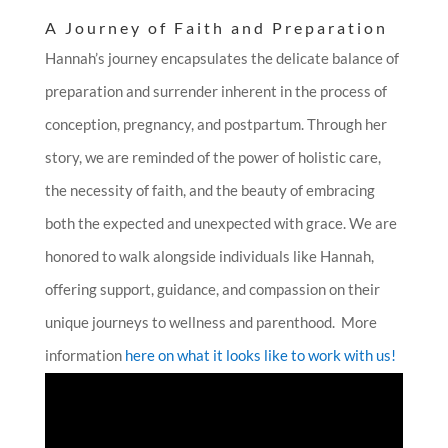
A Journey of Faith and Preparation
Hannah’s journey encapsulates the delicate balance of
preparation and surrender inherent in the process of
conception, pregnancy, and postpartum. Through her
story, we are reminded of the power of holistic care,
the necessity of faith, and the beauty of embracing
both the expected and unexpected with grace. We are
honored to walk alongside individuals like Hannah,
offering support, guidance, and compassion on their
unique journeys to wellness and parenthood. More
information
here on what it looks like to work with us!