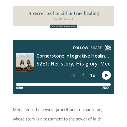
Meet Jenn, the newest practitioner on our team,
whose story is a testament to the power of faith,