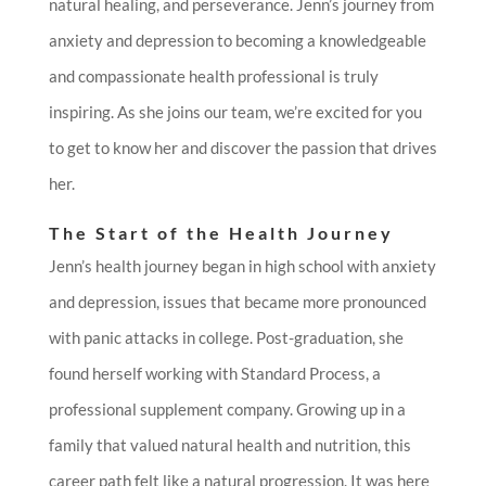
natural healing, and perseverance. Jenn’s journey from
anxiety and depression to becoming a knowledgeable
and compassionate health professional is truly
inspiring. As she joins our team, we’re excited for you
to get to know her and discover the passion that drives
her.
The Start of the Health Journey
Jenn’s health journey began in high school with anxiety
and depression, issues that became more pronounced
with panic attacks in college. Post-graduation, she
found herself working with Standard Process, a
professional supplement company. Growing up in a
family that valued natural health and nutrition, this
career path felt like a natural progression. It was here