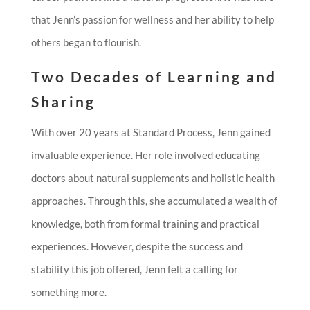
that Jenn’s passion for wellness and her ability to help
others began to flourish.
Two Decades of Learning and
Sharing
With over 20 years at Standard Process, Jenn gained
invaluable experience. Her role involved educating
doctors about natural supplements and holistic health
approaches. Through this, she accumulated a wealth of
knowledge, both from formal training and practical
experiences. However, despite the success and
stability this job offered, Jenn felt a calling for
something more.