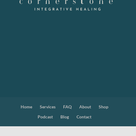
Home
Services
FAQ
About
Shop
Podcast
Blog
Contact