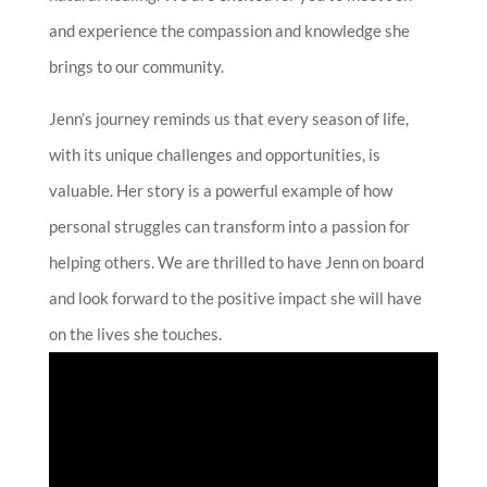
and experience the compassion and knowledge she
brings to our community.
Jenn’s journey reminds us that every season of life,
with its unique challenges and opportunities, is
valuable. Her story is a powerful example of how
personal struggles can transform into a passion for
helping others. We are thrilled to have Jenn on board
and look forward to the positive impact she will have
on the lives she touches.