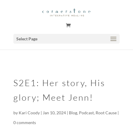
GSuite Tag Verification Code for KariCoody.com
Select Page
S2E1: Her story, His
glory; Meet Jenn!
by
Kari Coody
|
Jan 10, 2024
|
Blog
,
Podcast
,
Root Cause
|
0 comments