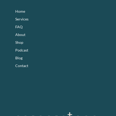
footer
Home
Services
FAQ
About
Shop
Podcast
Blog
Contact