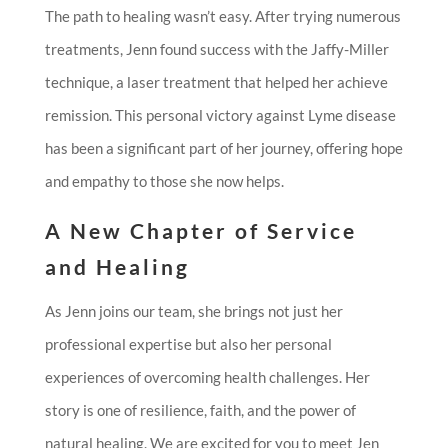
The path to healing wasn’t easy. After trying numerous
treatments, Jenn found success with the Jaffy-Miller
technique, a laser treatment that helped her achieve
remission. This personal victory against Lyme disease
has been a significant part of her journey, offering hope
and empathy to those she now helps.
A New Chapter of Service
and Healing
As Jenn joins our team, she brings not just her
professional expertise but also her personal
experiences of overcoming health challenges. Her
story is one of resilience, faith, and the power of
natural healing. We are excited for you to meet Jen