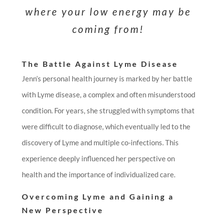
where your low energy may be
coming from!
The Battle Against Lyme Disease
Jenn’s personal health journey is marked by her battle
with Lyme disease, a complex and often misunderstood
condition. For years, she struggled with symptoms that
were difficult to diagnose, which eventually led to the
discovery of Lyme and multiple co-infections. This
experience deeply influenced her perspective on
health and the importance of individualized care.
Overcoming Lyme and Gaining a
New Perspective