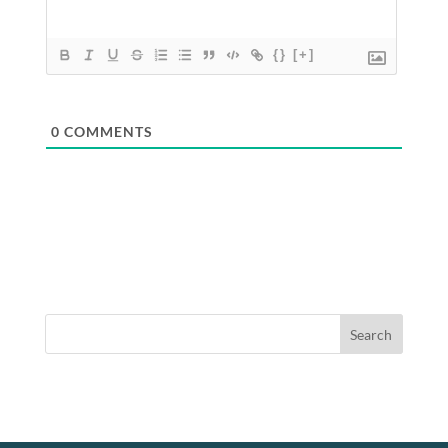
{}
[+]
0
COMMENTS