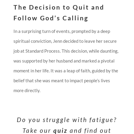
The Decision to Quit and
Follow God’s Calling
In a surprising turn of events, prompted by a deep
spiritual conviction, Jenn decided to leave her secure
job at Standard Process. This decision, while daunting,
was supported by her husband and marked a pivotal
moment in her life. It was a leap of faith, guided by the
belief that she was meant to impact people’s lives
more directly.
Do you struggle with fatigue?
Take our
quiz
and find out