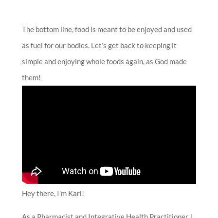
The bottom line, food is meant to be enjoyed and used
as fuel for our bodies. Let’s get back to keeping it
simple and enjoying whole foods again, as God made
them!
Hey there, I’m Kari!
As a Pharmacist and Integrative Health Practitioner, I