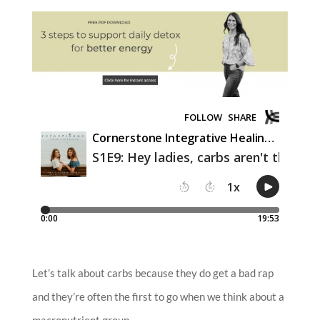
Let’s talk about carbs because they do get a bad rap
and they’re often the first to go when we think about a
macronutrient group.