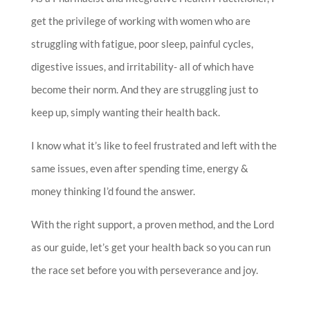
get the privilege of working with women who are
struggling with fatigue, poor sleep, painful cycles,
digestive issues, and irritability- all of which have
become their norm. And they are struggling just to
keep up, simply wanting their health back.
I know what it’s like to feel frustrated and left with the
same issues, even after spending time, energy &
money thinking I’d found the answer.
With the right support, a proven method, and the Lord
as our guide, let’s get your health back so you can run
the race set before you with perseverance and joy.