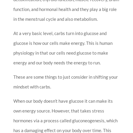
function, and hormonal health and they play a big role
in the menstrual cycle and also metabolism.
At a very basic level, carbs turn into glucose and
glucose is how our cells make energy. This is human
physiology in that our cells need glucose to make
energy and our body needs the energy to run.
These are some things to just consider in shifting your
mindset with carbs.
When our body doesn’t have glucose it can make its
own energy source. However, that takes stress
hormones via a process called gluconeogenesis, which
has a damaging effect on your body over time. This