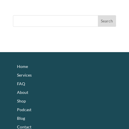
footer
Home
Services
FAQ
About
Shop
Podcast
Blog
Contact