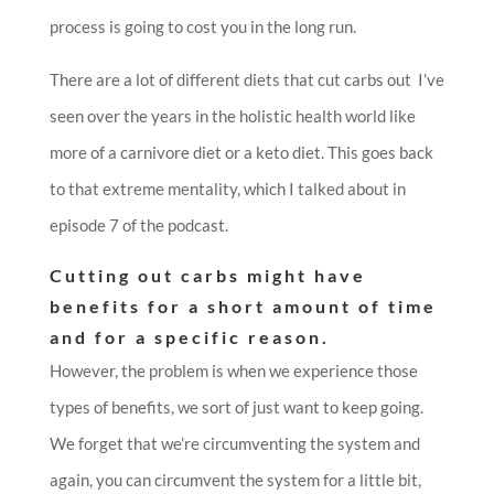
process is going to cost you in the long run.
There are a lot of different diets that cut carbs out I’ve
seen over the years in the holistic health world like
more of a carnivore diet or a keto diet. This goes back
to that extreme mentality, which I talked about in
episode 7 of the podcast.
Cutting out carbs might have
benefits for a short amount of time
and for a specific reason.
However, the problem is when we experience those
types of benefits, we sort of just want to keep going.
We forget that we’re circumventing the system and
again, you can circumvent the system for a little bit,