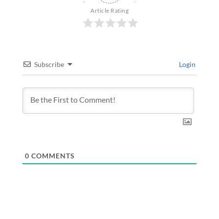
Article Rating
Subscribe
Login
0
COMMENTS