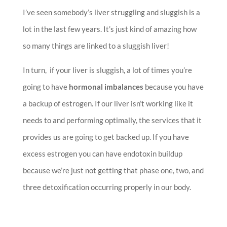
I’ve seen somebody’s liver struggling and sluggish is a
lot in the last few years. It’s just kind of amazing how
so many things are linked to a sluggish liver!
In turn, if your liver is sluggish, a lot of times you’re
going to have
hormonal imbalances
because you have
a backup of estrogen. If our liver isn’t working like it
needs to and performing optimally, the services that it
provides us are going to get backed up. If you have
excess estrogen you can have endotoxin buildup
because we’re just not getting that phase one, two, and
three detoxification occurring properly in our body.