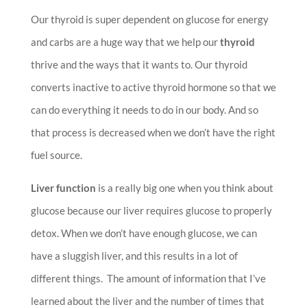
Our thyroid is super dependent on glucose for energy
and carbs are a huge way that we help our
thyroid
thrive and the ways that it wants to. Our thyroid
converts inactive to active thyroid hormone so that we
can do everything it needs to do in our body. And so
that process is decreased when we don’t have the right
fuel source.
Liver function
is a really big one when you think about
glucose because our liver requires glucose to properly
detox.
When we don’t have enough glucose, we can
have a sluggish liver, and this results in a lot of
different things. The amount of information that I’ve
learned about the liver and the number of times that