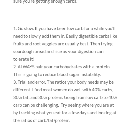
sure you’re getting enough carbs.
Go slow. If you have been low carb for a while you’ll
need to slowly add them in. Easily digestible carbs like
fruits and root veggies are usually best. Then trying
sourdough bread and rice as your digestion can
tolerate it!
ALWAYS pair your carbohydrates with a protein.
This is going to reduce blood sugar instability.
Trial and error. The ratios your body needs may be
different. I find most women do well with 40% carbs,
30% fat, and 30% protein. Going from low carb to 40%
carb can be challenging. Try seeing where you are at
by tracking what you eat for a few days and looking at
the ratios of carb/fat/protein.