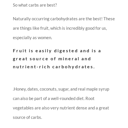
So what carbs are best?
Naturally occurring carbohydrates are the best! These
are things like fruit, which is incredibly good for us,
especially as women.
Fruit is easily digested and is a
great source of mineral and
nutrient-rich carbohydrates.
.
Honey, dates, coconuts, sugar, and real maple syrup
can also be part of a well-rounded diet. Root
vegetables are also very nutrient dense and a great
source of carbs.