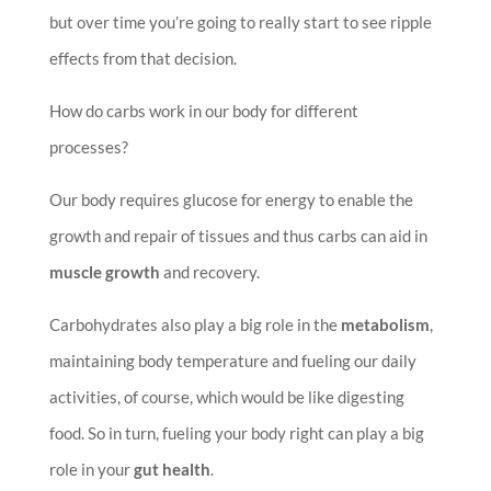
but over time you’re going to really start to see ripple
effects from that decision.
How do carbs work in our body for different
processes?
Our body requires glucose for energy to enable the
growth and repair of tissues and thus carbs can aid in
muscle growth
and recovery.
Carbohydrates also play a big role in the
metabolism
,
maintaining body temperature and fueling our daily
activities, of course, which would be like digesting
food. So in turn, fueling your body right can play a big
role in your
gut health
.