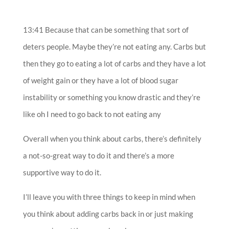
13:41 Because that can be something that sort of
deters people. Maybe they’re not eating any. Carbs but
then they go to eating a lot of carbs and they have a lot
of weight gain or they have a lot of blood sugar
instability or something you know drastic and they’re
like oh I need to go back to not eating any
Overall when you think about carbs, there’s definitely
a not-so-great way to do it and there’s a more
supportive way to do it.
I’ll leave you with three things to keep in mind when
you think about adding carbs back in or just making