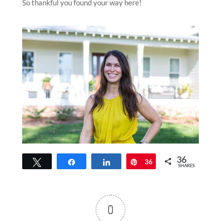
So thankful you found your way here!
36
Tweet
Share
Share
Pin
36
SHARES
0