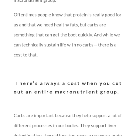
Oftentimes people know that protein is really good for
us and that we need healthy fats, but carbs are
something that can get the boot quickly. And while we
can technically sustain life with no carbs— there is a
cost to that.
There’s always a cost when you cut
out an entire macronutrient group.
Carbs are important because they help support a lot of
different processes in our bodies. They support liver
detoxification, thyroid function, muscle recovery, brain