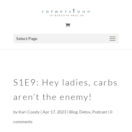
GSuite Tag Verification Code for KariCoody.com
Select Page
S1E9: Hey ladies, carbs
aren’t the enemy!
by
Kari Coody
|
Apr 17, 2023
|
Blog
,
Detox
,
Podcast
|
0
comments