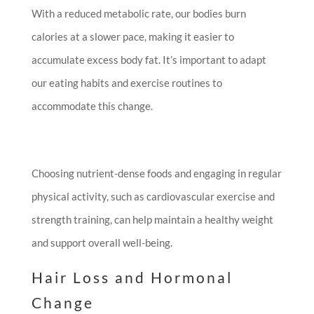
With a reduced metabolic rate, our bodies burn
calories at a slower pace, making it easier to
accumulate excess body fat. It’s important to adapt
our eating habits and exercise routines to
accommodate this change.
Choosing nutrient-dense foods and engaging in regular
physical activity, such as cardiovascular exercise and
strength training, can help maintain a healthy weight
and support overall well-being.
Hair Loss and Hormonal
Change