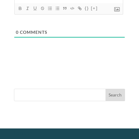
{}
[+]
0
COMMENTS
footer