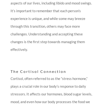
aspects of our lives, including libido and mood swings.
It’s important to remember that each person’s
experience is unique, and while some may breeze
through this transition, others may face more
challenges. Understanding and accepting these
changes is the first step towards managing them
effectively.
The Cortisol Connection
Cortisol, often referred to as the “stress hormone,”
plays a crucial role in our body’s response to daily
stressors. It affects our hormones, blood sugar levels,
mood, and even how our body processes the food we