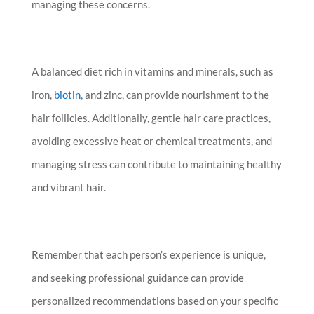
managing these concerns.
A balanced diet rich in vitamins and minerals, such as
iron,
biotin
, and zinc, can provide nourishment to the
hair follicles. Additionally, gentle hair care practices,
avoiding excessive heat or chemical treatments, and
managing stress can contribute to maintaining healthy
and vibrant hair.
Remember that each person’s experience is unique,
and seeking professional guidance can provide
personalized recommendations based on your specific