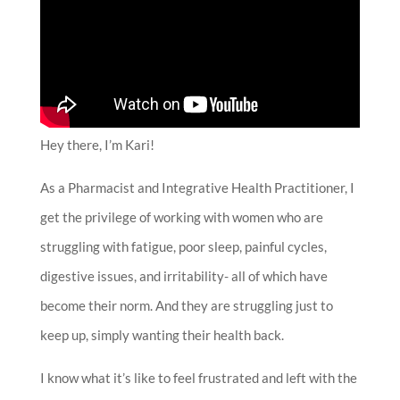
Hey there, I’m Kari!
As a Pharmacist and Integrative Health Practitioner, I
get the privilege of working with women who are
struggling with fatigue, poor sleep, painful cycles,
digestive issues, and irritability- all of which have
become their norm. And they are struggling just to
keep up, simply wanting their health back.
I know what it’s like to feel frustrated and left with the