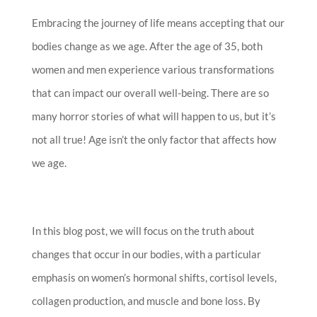
Embracing the journey of life means accepting that our
bodies change as we age. After the age of 35, both
women and men experience various transformations
that can impact our overall well-being. There are so
many horror stories of what will happen to us, but it’s
not all true! Age isn’t the only factor that affects how
we age.
In this blog post, we will focus on the truth about
changes that occur in our bodies, with a particular
emphasis on women’s hormonal shifts, cortisol levels,
collagen production, and muscle and bone loss. By