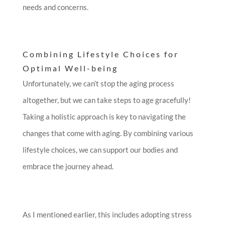
needs and concerns.
Combining Lifestyle Choices for
Optimal Well-being
Unfortunately, we can’t stop the aging process
altogether, but we can take steps to age gracefully!
Taking a holistic approach is key to navigating the
changes that come with aging. By combining various
lifestyle choices, we can support our bodies and
embrace the journey ahead.
As I mentioned earlier, this includes adopting stress