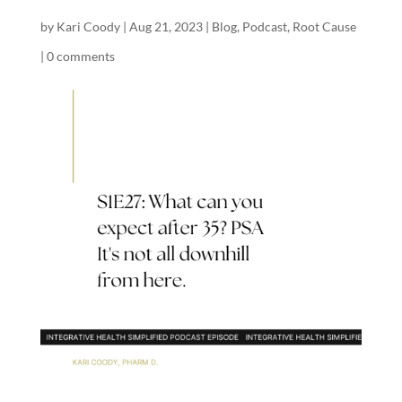
by
Kari Coody
|
Aug 21, 2023
|
Blog
,
Podcast
,
Root Cause
|
0 comments