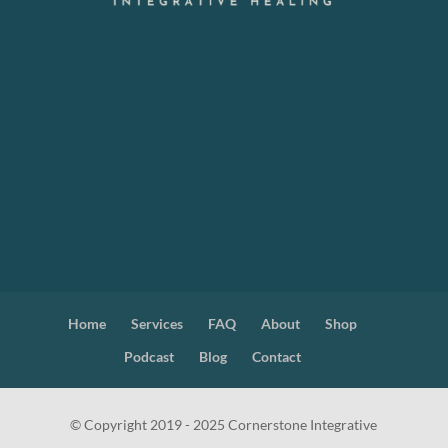
Home
Services
FAQ
About
Shop
Podcast
Blog
Contact
© Copyright 2019 - 2025 Cornerstone Integrative