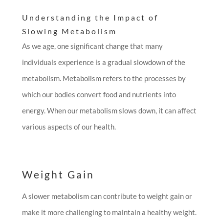
Understanding the Impact of
Slowing Metabolism
As we age, one significant change that many
individuals experience is a gradual slowdown of the
metabolism. Metabolism refers to the processes by
which our bodies convert food and nutrients into
energy. When our metabolism slows down, it can affect
various aspects of our health.
Weight Gain
A slower metabolism can contribute to weight gain or
make it more challenging to maintain a healthy weight.