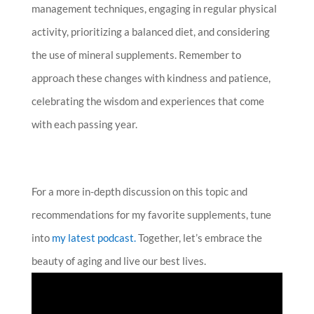
management techniques, engaging in regular physical
activity, prioritizing a balanced diet, and considering
the use of mineral supplements. Remember to
approach these changes with kindness and patience,
celebrating the wisdom and experiences that come
with each passing year.
For a more in-depth discussion on this topic and
recommendations for my favorite supplements, tune
into
my
latest podcast.
Together, let’s embrace the
beauty of aging and live our best lives.