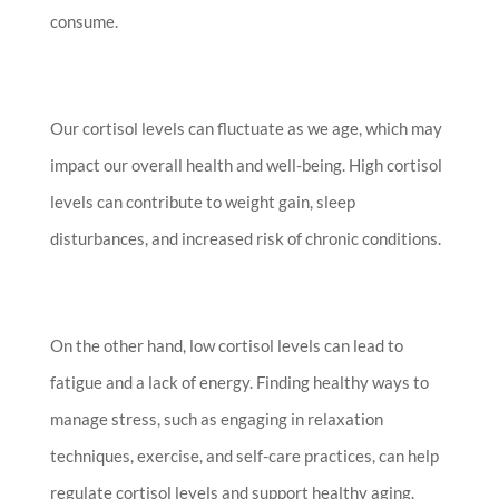
consume.
Our cortisol levels can fluctuate as we age, which may
impact our overall health and well-being. High cortisol
levels can contribute to weight gain, sleep
disturbances, and increased risk of chronic conditions.
On the other hand, low cortisol levels can lead to
fatigue and a lack of energy. Finding healthy ways to
manage stress, such as engaging in relaxation
techniques, exercise, and self-care practices, can help
regulate cortisol levels and support healthy aging.