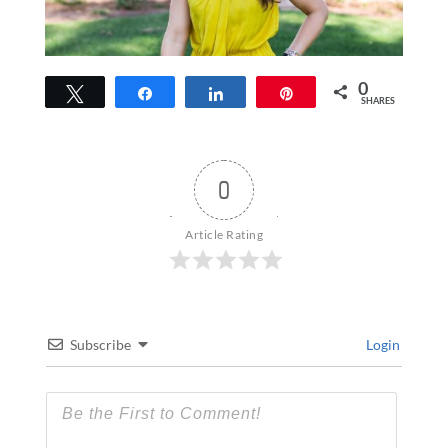
0
Tweet
Share
Share
Pin
SHARES
0
Article Rating
Subscribe
Login