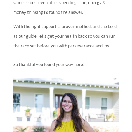
same issues, even after spending time, energy &
money thinking I’d found the answer.
With the right support, a proven method, and the Lord
as our guide, let’s get your health back so you can run
the race set before you with perseverance and joy.
So thankful you found your way here!