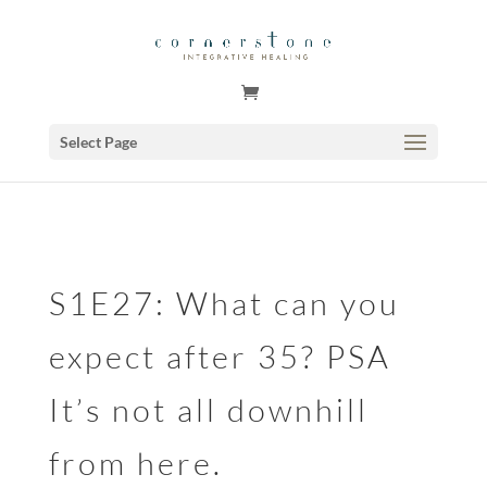
GSuite Tag Verification Code for KariCoody.com
Select Page
S1E27: What can you
expect after 35? PSA
It’s not all downhill
from here.