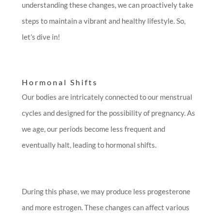
understanding these changes, we can proactively take
steps to maintain a vibrant and healthy lifestyle. So,
let’s dive in!
Hormonal Shifts
Our bodies are intricately connected to our menstrual
cycles and designed for the possibility of pregnancy. As
we age, our periods become less frequent and
eventually halt, leading to hormonal shifts.
During this phase, we may produce less progesterone
and more estrogen. These changes can affect various