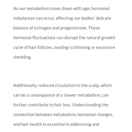
As our metabolism slows down with age, hormonal
imbalances can occur, affecting our bodies’ delicate
balance of estrogen and progesterone. These
hormonal fluctuations can disrupt the natural growth
cycle of hair follicles, leading to thinning or excessive
shedding.
Additionally, reduced circulation to the scalp, which
can be a consequence of a slower metabolism, can
further contribute to hair loss. Understanding the
connection between metabolism, hormonal changes,
and hair health is essential in addressing and