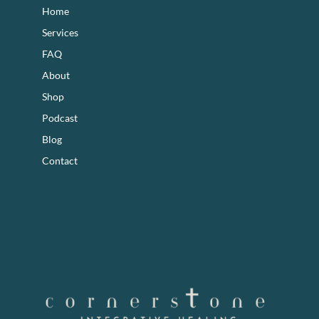
Home
Services
FAQ
About
Shop
Podcast
Blog
Contact