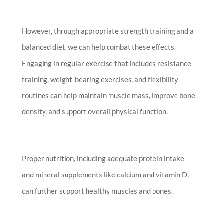
However, through appropriate strength training and a
balanced diet, we can help combat these effects.
Engaging in regular exercise that includes resistance
training, weight-bearing exercises, and flexibility
routines can help maintain muscle mass, improve bone
density, and support overall physical function.
Proper nutrition, including adequate protein intake
and mineral supplements like calcium and vitamin D,
can further support healthy muscles and bones.