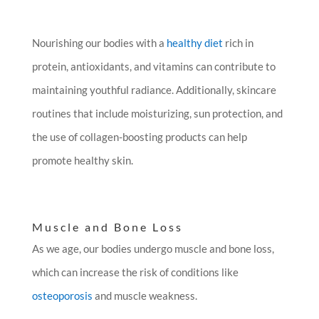
Nourishing our bodies with a
healthy diet
rich in
protein, antioxidants, and vitamins can contribute to
maintaining youthful radiance. Additionally, skincare
routines that include moisturizing, sun protection, and
the use of collagen-boosting products can help
promote healthy skin.
Muscle and Bone Loss
As we age, our bodies undergo muscle and bone loss,
which can increase the risk of conditions like
osteoporosis
and muscle weakness.