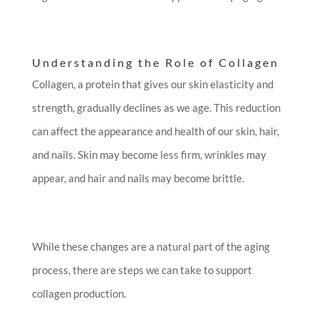
Understanding the Role of Collagen
Collagen, a protein that gives our skin elasticity and
strength, gradually declines as we age. This reduction
can affect the appearance and health of our skin, hair,
and nails. Skin may become less firm, wrinkles may
appear, and hair and nails may become brittle.
While these changes are a natural part of the aging
process, there are steps we can take to support
collagen production.