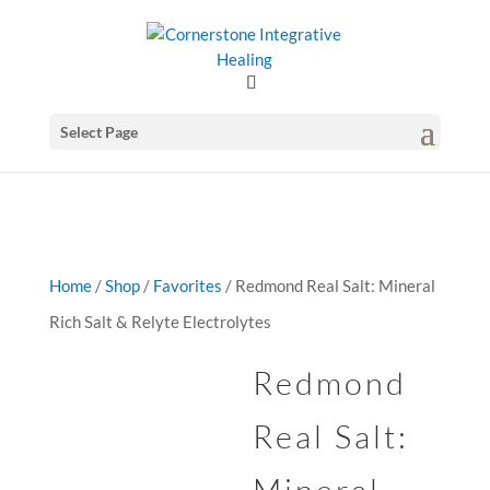
GSuite Tag Verification Code for KariCoody.com
Select Page
Home
/
Shop
/
Favorites
/ Redmond Real Salt: Mineral
Rich Salt & Relyte Electrolytes
Redmond
Real Salt: