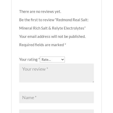
There are no reviews yet.
Be the first to review “Redmond Real Salt:
Mineral Rich Salt & Relyte Electrolytes”
Your email address will not be published.
Required fields are marked
*
Your rating
*