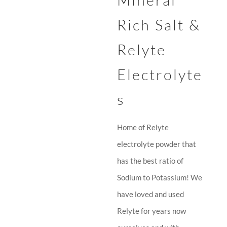
Mineral
Rich Salt &
Relyte
Electrolyte
s
Home of Relyte
electrolyte powder that
has the best ratio of
Sodium to Potassium! We
have loved and used
Relyte for years now