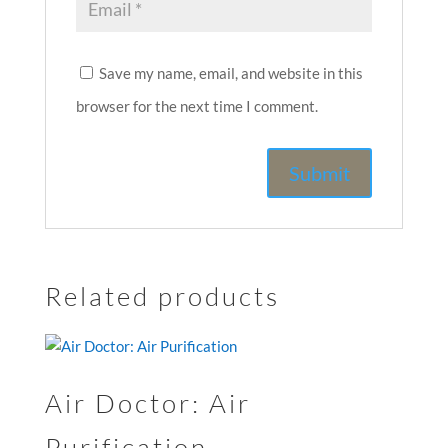
Save my name, email, and website in this
browser for the next time I comment.
Related products
Air Doctor: Air
Purification