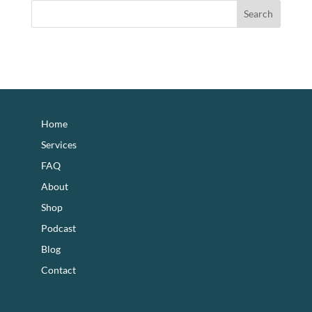
footer
Home
Services
FAQ
About
Shop
Podcast
Blog
Contact