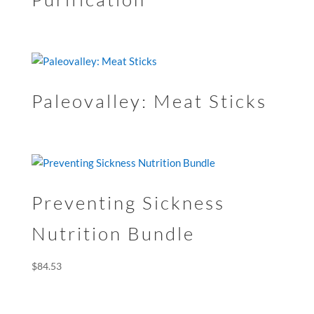
Paleovalley: Meat Sticks
Preventing Sickness
Nutrition Bundle
$
84.53