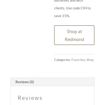
ourselves and with
clients. Use code CIH to
save 15%.
Shop at
Redmond
Categories:
Favorites
,
Shop
Reviews (0)
Reviews