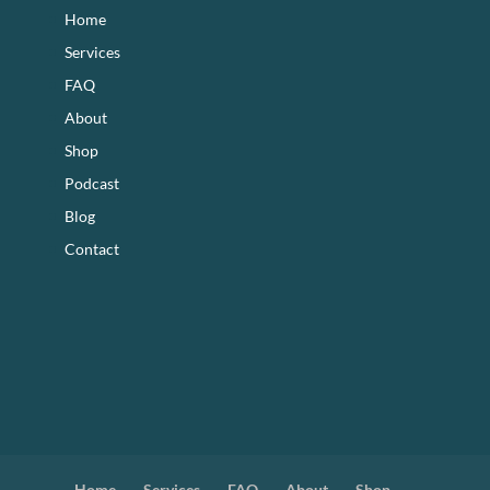
Home
Services
FAQ
About
Shop
Podcast
Blog
Contact
Home
Services
FAQ
About
Shop