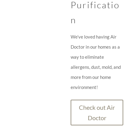
Purificatio
n
We’ve loved having Air
Doctor in our homes as a
way to eliminate
allergens, dust, mold, and
more from our home
environment!
Check out Air
Doctor