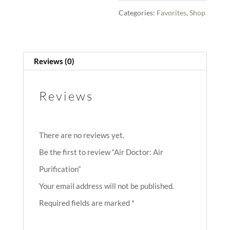
Categories:
Favorites
,
Shop
Reviews (0)
Reviews
There are no reviews yet.
Be the first to review “Air Doctor: Air
Purification”
Your email address will not be published.
Required fields are marked
*