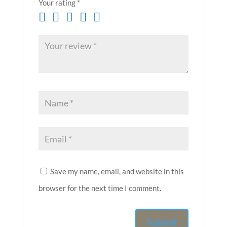
Your rating
*
Save my name, email, and website in this
browser for the next time I comment.