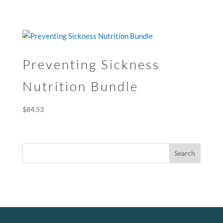
Preventing Sickness
Nutrition Bundle
$
84.53
footer