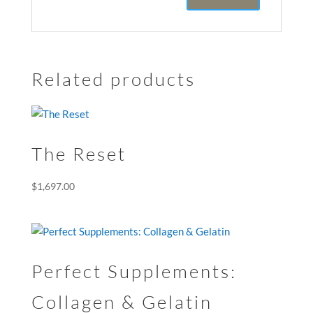
Related products
The Reset
$
1,697.00
Perfect Supplements:
Collagen & Gelatin