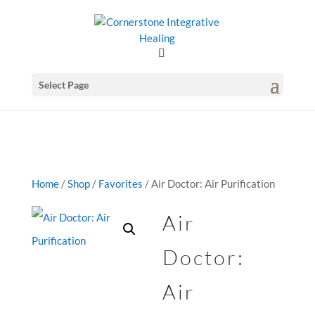
GSuite Tag Verification Code for KariCoody.com
Select Page
Home
/
Shop
/
Favorites
/ Air Doctor: Air Purification
Air
Doctor:
Air