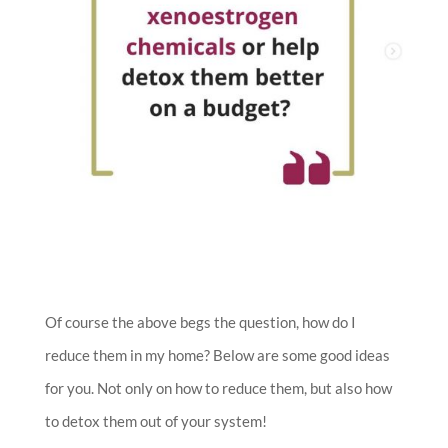
Of course the above begs the question, how do I
reduce them in my home? Below are some good ideas
for you. Not only on how to reduce them, but also how
to detox them out of your system!