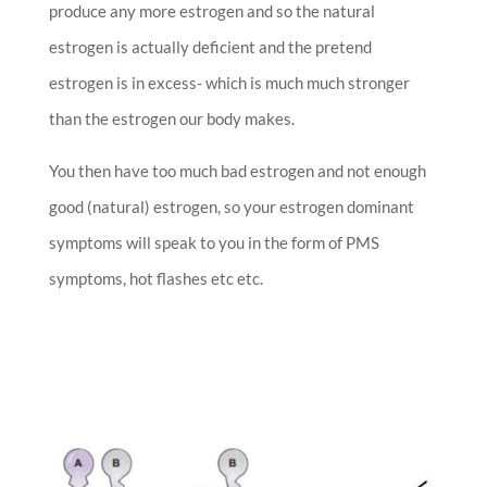
produce any more estrogen and so the natural
estrogen is actually deficient and the pretend
estrogen is in excess- which is much much stronger
than the estrogen our body makes.
You then have too much bad estrogen and not enough
good (natural) estrogen, so your estrogen dominant
symptoms will speak to you in the form of PMS
symptoms, hot flashes etc etc.