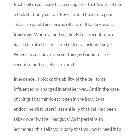
Each cell in our body has a receptor site. It’s sort of like
a lock that only certain key’s fit in. These receptor
sites are what turn on and off the cell to do various
functions. When something binds to a receptor site, it
has to fit into the site- kind of like a lock and key. ?
When this occurs and something is bound to the
receptor, nothing else can bind.
In essence, it blocks the ability of the cell to be
influenced or changed in another way. And in the case
of things that mimic estrogen in the body (aka
endocrine disruptors), essentially that cell has been
taken over by the ‘ bad guys’. As it pertains to
hormones, this tells your body that you don’t need it to