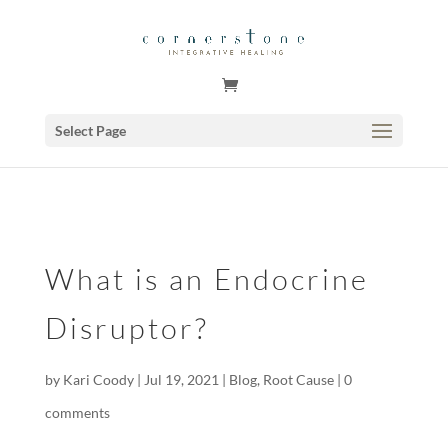
GSuite Tag Verification Code for KariCoody.com
Select Page
What is an Endocrine
Disruptor?
by
Kari Coody
|
Jul 19, 2021
|
Blog
,
Root Cause
|
0
comments