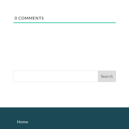
0
COMMENTS
footer
Home