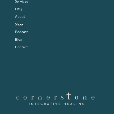
Services
FAQ
About
Shop
Podcast
Blog
Contact