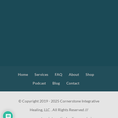
Home
Services
FAQ
About
Shop
Podcast
Blog
Contact
© Copyright 2019 - 2025 Cornerstone Integrative
Healing, LLC . All Rights Reserved ///