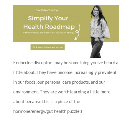
Endocrine disruptors may be something you’ve heard a
little about. They have become increasingly prevalent
in our foods, our personal care products, and our
environment. They are worth learning a little more
about because this is a piece of the
hormone/energy/gut health puzzle:)