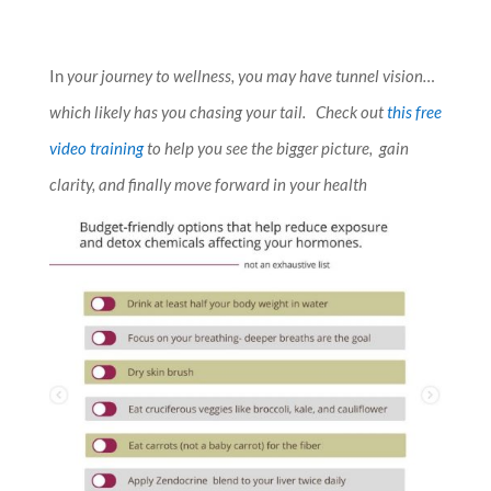
In
your journey to wellness, you may have tunnel vision…
which likely has you chasing your tail. Check out
this free
video training
to help you see the bigger picture, gain
clarity, and finally move forward in your health