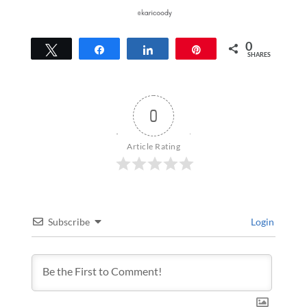
0
Tweet
Share
Share
Pin
SHARES
0
Article Rating
Subscribe
Login