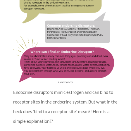
Endocrine disruptors mimic estrogen and can bind to
receptor sites in the endocrine system. But what in the
heck does ‘bind to a receptor site” mean?! Here is a
simple explanation??