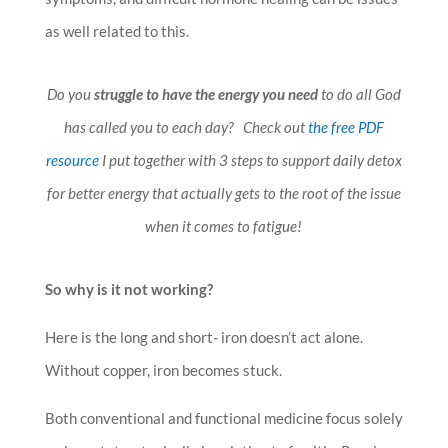
as well related to this.
Do you
struggle to have the energy you need
to do all God
has called you to each day? Check out
the free PDF
resource
I put together with 3 steps to support daily detox
for better energy that actually gets to the root of the issue
when it comes to fatigue!
So why is it not working?
Here is the long and short- iron doesn’t act alone.
Without copper, iron becomes stuck.
Both conventional and functional medicine focus solely