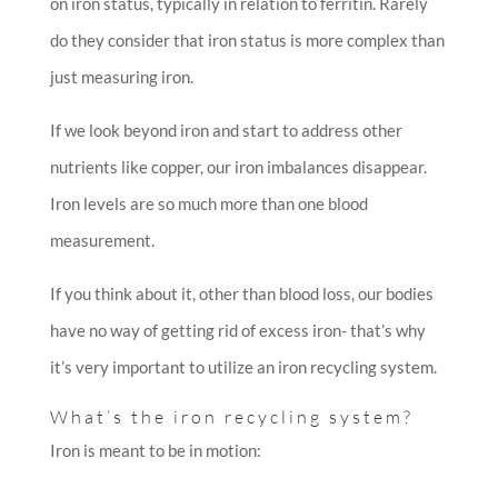
on iron status, typically in relation to ferritin. Rarely
do they consider that iron status is more complex than
just measuring iron.
If we look beyond iron and start to address other
nutrients like copper, our iron imbalances disappear.
Iron levels are so much more than one blood
measurement.
If you think about it, other than blood loss, our bodies
have no way of getting rid of excess iron- that’s why
it’s very important to utilize an iron recycling system.
What’s the iron recycling system?
Iron is meant to be in motion: