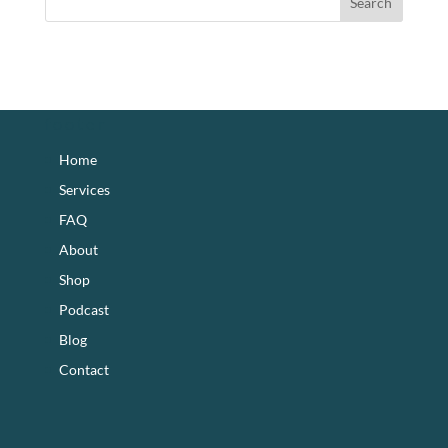
footer
Home
Services
FAQ
About
Shop
Podcast
Blog
Contact