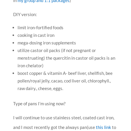
in
my group and 1:1 packages
)
DIY version:
limit iron-fortified foods
cooking in cast iron
mega-dosing iron supplements
utilize castor oil packs (if not pregnant or
menstruating) the quercitin in castor oil packs is an
iron chelator)
boost copper & vitamin A- beef liver, shellfish, bee
pollen/royal jelly, cacao, cod liver oil, chlorophyll.,
raw dairy., cheese, eggs.
Type of pans I’m using now?
I will continue to use stainless steel, coated cast iron,
and I most recently got the always pan(use
this link
to