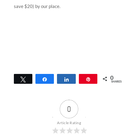
save $20) by our place.
0
Tweet
Share
Share
Pin
SHARES
0
Article Rating