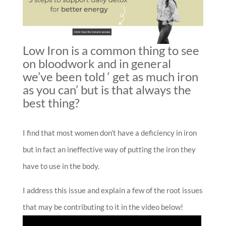
Low Iron is a common thing to see
on bloodwork and in general
we’ve been told ‘ get as much iron
as you can’ but is that always the
best thing?
I find that most women don’t have a deficiency in iron
but in fact an ineffective way of putting the iron they
have to use in the body.
I address this issue and explain a few of the root issues
that may be contributing to it in the video below!