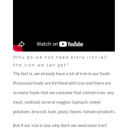
Why do we not need extra iron/all
the iron we can get?
The fact is, we already have a lot of iron in our foods.
Processed foods are fortified with iron and there are
so many foods that we consume that contain iron- any
meat, seafood, several veggies (spinach, sweet
potatoes, broccoli, kale, peas), beans, tomato products.
But if our iron is low, why don’t we need more iron?