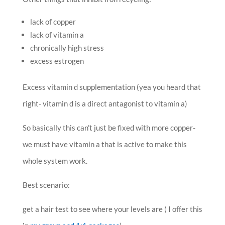
lack of copper
lack of vitamin a
chronically high stress
excess estrogen
Excess vitamin d supplementation (yea you heard that
right- vitamin d is a direct antagonist to vitamin a)
So basically this can’t just be fixed with more copper-
we must have vitamin a that is active to make this
whole system work.
Best scenario:
get a hair test to see where your levels are (
I offer this