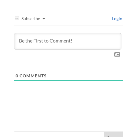
Subscribe
Login
0
COMMENTS