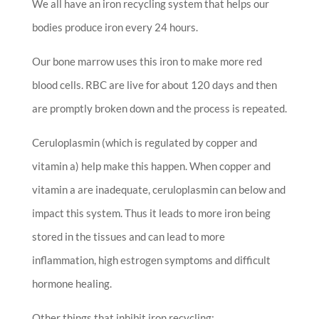
We all have an iron recycling system that helps our
bodies produce iron every 24 hours.
Our bone marrow uses this iron to make more red
blood cells. RBC are live for about 120 days and then
are promptly broken down and the process is repeated.
Ceruloplasmin (which is regulated by copper and
vitamin a) help make this happen. When copper and
vitamin a are inadequate, ceruloplasmin can below and
impact this system. Thus it leads to more iron being
stored in the tissues and can lead to more
inflammation, high estrogen symptoms and difficult
hormone healing.
Other things that inhibit iron recycling: