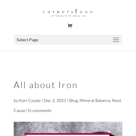
GSuite Tag Verification Code for KariCoody.com
Select Page
All about Iron
by
Kari Coody
|
Dec 2, 2021
|
Blog
,
Mineral Balance
,
Root
Cause
|
0 comments