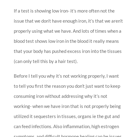
If a test is showing low iron- it’s more often not the
issue that we don’t have enough iron, it’s that we aren’t
properly using what we have. And lots of times when a
blood test shows low iron in the blood it really means
that your body has pushed excess iron into the tissues
(can only tell this by a hair test).
Before I tell you why it’s not working properly, I want
to tell you first the reason you don’t just want to keep
consuming iron without addressing why it’s not
working- when we have iron that is not properly being
utilized it sequesters in tissues, organs ie the gut and
can feed infections. Also inflammation, high estrogen
symptoms, and difficult hormone healing can be issues