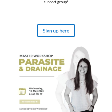
support group!
Sign up here