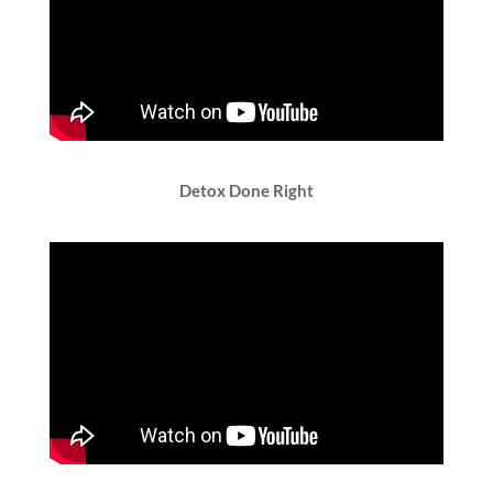
Detox Done Right