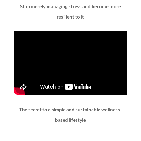
Stop merely managing stress and become more
resilient to it
The secret to a simple and sustainable wellness-
based lifestyle