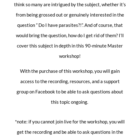
think so many are intrigued by the subject, whether it’s
from being grossed out or genuinely interested in the
question ” Do I have parasites?!”. And of course, that
would bring the question, how do I get rid of them? I’ll
cover this subject in depth in this 90-minute Master
workshop!
With the purchase of this workshop, you will gain
access to the recording, resources, and a support
group on Facebook to be able to ask questions about
this topic ongoing.
*note: if you cannot join live for the workshop, you will
get the recording and be able to ask questions in the