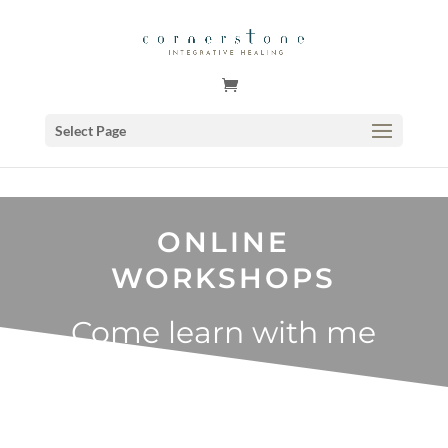
GSuite Tag Verification Code for KariCoody.com
Select Page
ONLINE
WORKSHOPS
Come learn with me