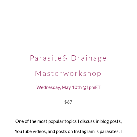
Parasite& Drainage
Masterworkshop
Wednesday, May 10th @1pmET
$67
One of the most popular topics I discuss in blog posts,
YouTube videos, and posts on Instagram is parasites. I