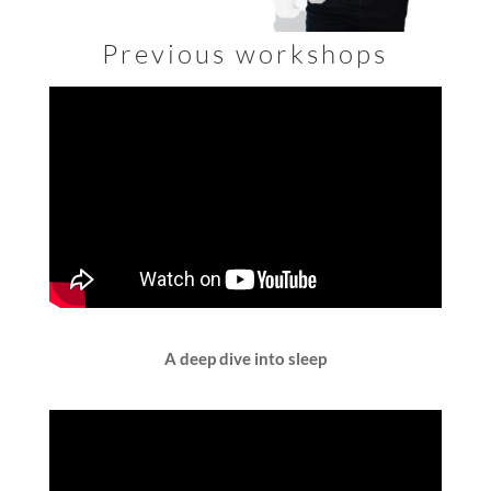
Previous workshops
A deep dive into sleep