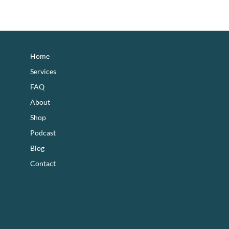
footer
Home
Services
FAQ
About
Shop
Podcast
Blog
Contact