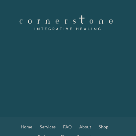
Home
Services
FAQ
About
Shop