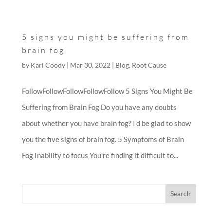
5 signs you might be suffering from
brain fog
by
Kari Coody
|
Mar 30, 2022
|
Blog
,
Root Cause
FollowFollowFollowFollowFollow 5 Signs You Might Be
Suffering from Brain Fog Do you have any doubts
about whether you have brain fog? I’d be glad to show
you the five signs of brain fog. 5 Symptoms of Brain
Fog Inability to focus You’re finding it difficult to...