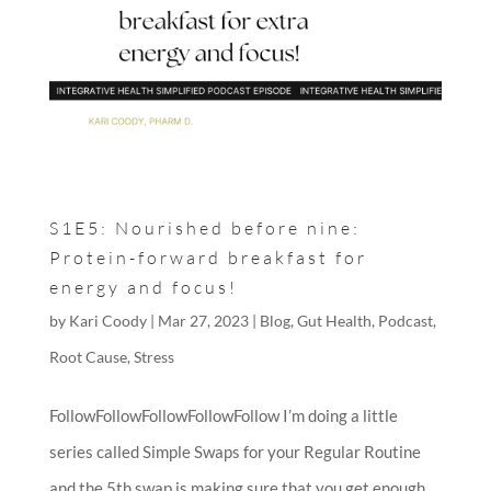
S1E5: Nourished before nine:
Protein-forward breakfast for
energy and focus!
by
Kari Coody
|
Mar 27, 2023
|
Blog
,
Gut Health
,
Podcast
,
Root Cause
,
Stress
FollowFollowFollowFollowFollow I’m doing a little
series called Simple Swaps for your Regular Routine
and the 5th swap is making sure that you get enough