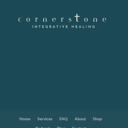
Home
Services
FAQ
About
Shop