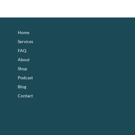
footer
Home
Services
FAQ
About
Shop
Podcast
Blog
Contact