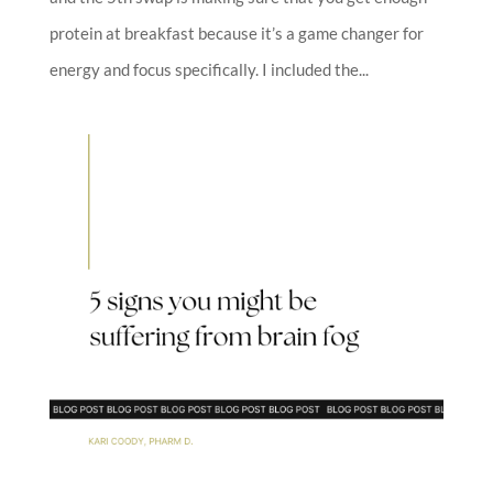
protein at breakfast because it’s a game changer for
energy and focus specifically. I included the...