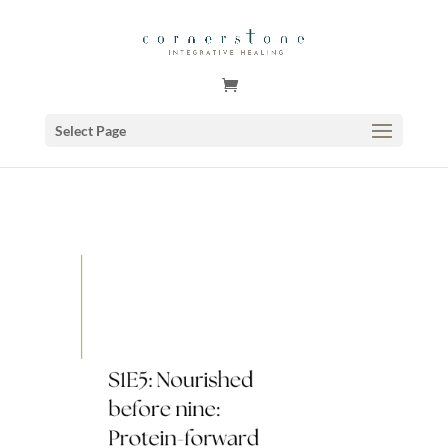
GSuite Tag Verification Code for KariCoody.com
Select Page