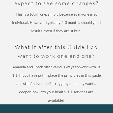
expect to see some changes?
This is a tough one, simply because everyone is so
individual. However, typically 2-3 months should yield
results, even if they are subtle.
What if after this Guide I do
want to work one and one?
Amanda and I both offer various ways to work with us
1:1. If you have put in place the principles in this guide
and still find yourself struggling or simply want a
deeper look into your health, 1:1 services are
available!
footer