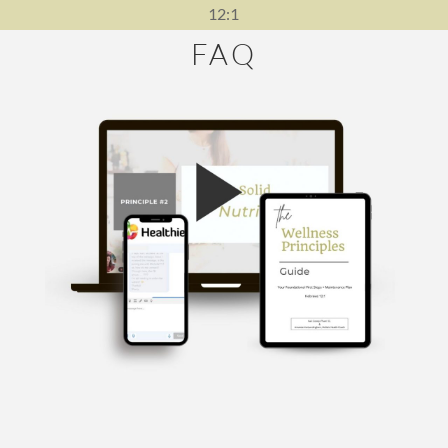
12:1
FAQ