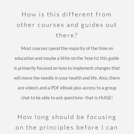
How is this different from
other courses and guides out
there?
Most courses spend the majority of the time on
education and maybe a little on the ‘how to’, this guide
is primarily focused on how to implement changes that
will move the needle in your health and life. Also, there
are video’s and a PDF eBook plus access to a group
chat to be able to ask questions- that is HUGE!
How long should be focusing
on the principles before I can