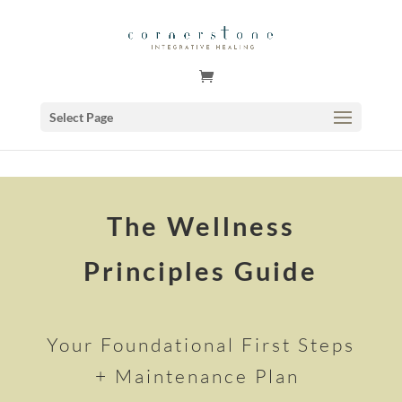
GSuite Tag Verification Code for KariCoody.com
Select Page
The Wellness
Principles Guide
Your Foundational First Steps
+ Maintenance Plan