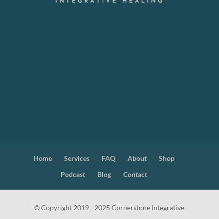
Home
Services
FAQ
About
Shop
Podcast
Blog
Contact
© Copyright 2019 - 2025 Cornerstone Integrative