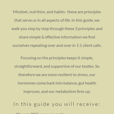
Mindset, nutrition, and habits- these are principles
that serve us in all aspects of life. In this guide, we
walk you step by step through these 3 principles and
share simple & effective information we find
ourselves repeating over and over in 1:1 client calls.
Focusing on the principles keeps it simple,
straightforward, and supportive of our bodies. So
therefore we are more resilient to stress, our
hormones come back into balance, gut health
improves, and our metabolism fires up.
In this guide you will receive: