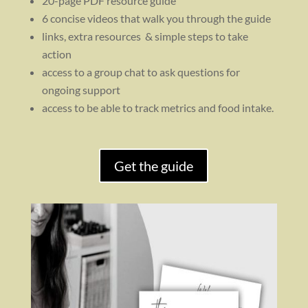
20-page PDF resource guide
6 concise videos that walk you through the guide
links, extra resources & simple steps to take
action
access to a group chat to ask questions for
ongoing support
access to be able to track metrics and food intake.
Get the guide