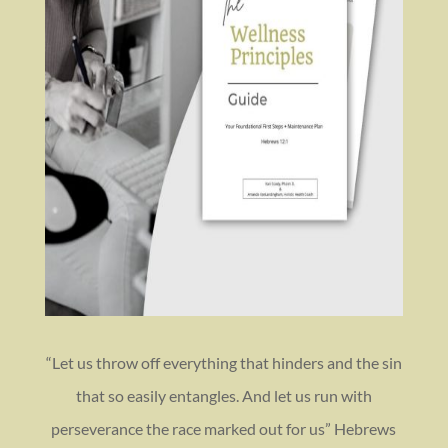
“Let us throw off everything that hinders and the sin
that so easily entangles. And let us run with
perseverance the race marked out for us” Hebrews