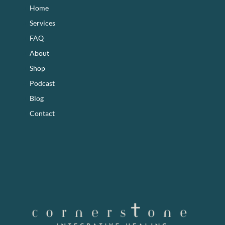
Home
Services
FAQ
About
Shop
Podcast
Blog
Contact